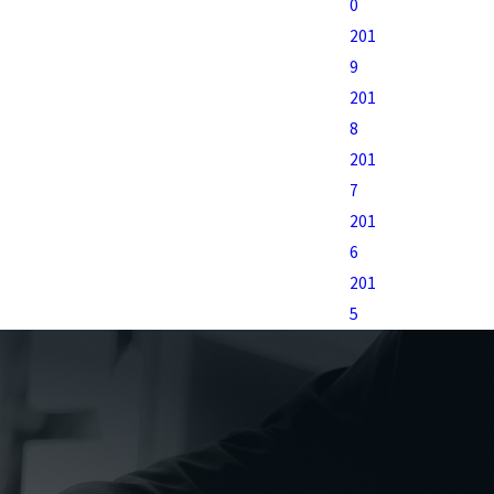
0
201
9
201
8
201
7
201
6
201
5