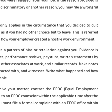
 you were released from your job. If the reason provided is
s discriminatory or another reason, you may file a wrongful
s only applies in the circumstance that you decided to quit
as if you had no other choice but to leave. This is referred
for how your employer created a hostile work environment.
e a pattern of bias or retaliation against you. Evidence is
ices, performance reviews, paystubs, written statements by
ther associates at work, and similar records. Make notes
teracted with, and witnesses. Write what happened and how
able.
olve your matter, contact the EEOC (Equal Employment
to an EEOC counselor within the applicable time after the
you must file a formal complaint with an EEOC office within