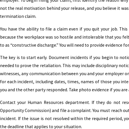
employer. To begin filing your claim, first identify the reason why
not the real motivation behind your release, and you believe it wa
termination claim.
You have the ability to file a claim even if you quit your job. Thi
because the workplace was so hostile and intolerable that you felt 
to as “constructive discharge.” You will need to provide evidence 
The key is to start early. Document incidents if you begin to notic
needed to prove the retaliation. This may include disciplinary not
witnesses, any communication between you and your employer or o
for each incident, including dates, times, names of those you in
you and the other party responded. Take photo evidence if you are 
Contact your Human Resources department. If they do not res
Opportunity Commission) and file a complaint. You must reach out 
incident. If the issue is not resolved within the required period, 
the deadline that applies to your situation.