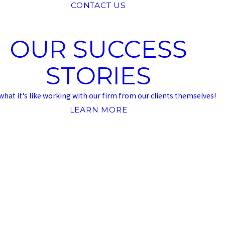
CONTACT US
OUR SUCCESS
STORIES
what it's like working with our firm from our clients themselves!
LEARN MORE