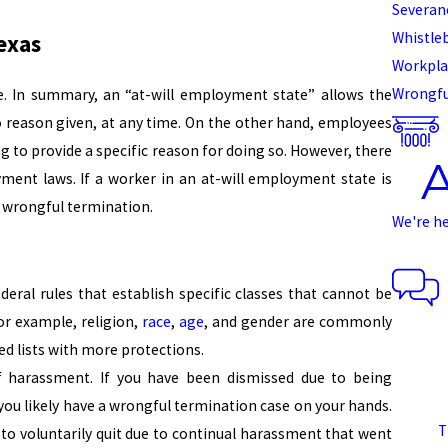
Severan
Whistle
exas
Workpla
Wrongfu
te. In summary, an “at-will employment state” allows the
o reason given, at any time. On the other hand, employees
g to provide a specific reason for doing so. However, there
ment laws. If a worker in an at-will employment state is
a wrongful termination.
We're h
ederal rules that establish specific classes that cannot be
or example, religion,
race
,
age
, and gender are commonly
ed lists with more protections.
of harassment. If you have been dismissed due to being
 you likely have a wrongful termination case on your hands.
T
to voluntarily quit due to continual harassment that went