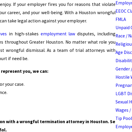
Employm
njoy. If your employer fires you for reasons that violate
EEOC Cl
your career, and your well-being. With a Houston wrongful
FMLA
 can take legal action against your employer.
Unpaid 
ives
in high-stakes
employment law
disputes, including
Race / N
ses throughout Greater Houston. No matter what role you
Religiou
t wrongful dismissal. As a team of trial attorneys with
Age Dis
urt if need be.
Disabili
Gender /
represent you, we can:
Hostile
r your case.
Pregnan
nce.
LGBT Di
Sexual 
Wages /
Tip Pool
ion with a wrongful termination attorney in Houston. Se
Employe
ñol.