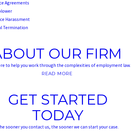
ce Agreements
blower
ce Harassment
l Termination
ABOUT OUR FIRM
ere to help you work through the complexities of employment law.
READ MORE
GET STARTED
TODAY
he sooner you contact us, the sooner we can start your case.