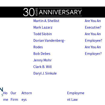
Martin A. Shellist
Are You An
Mark Lazarz
Executive?
Todd Slobin
Are You An
Dorian Vandenberg-
Employee?
Rodes
Are You An
Bob Debes
Employer?
Jenny Mohr
Clark B. Will
Daryl J. Sinkule
Ho
Our
Attorn
Employme
me
Firm
eys
nt Law