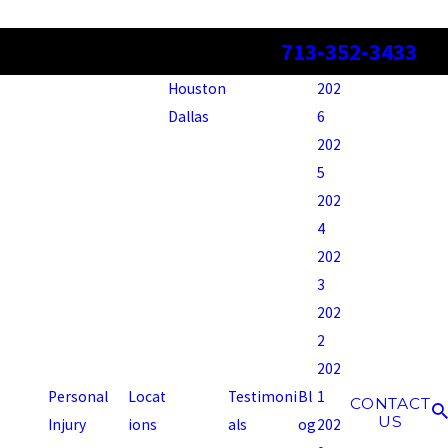
713-352-3433
Houston
202
Dallas
6
202
5
202
4
202
3
202
2
202
Personal
Locat
Testimoni
Bl
1
CONTACT
US
Injury
ions
als
og
202