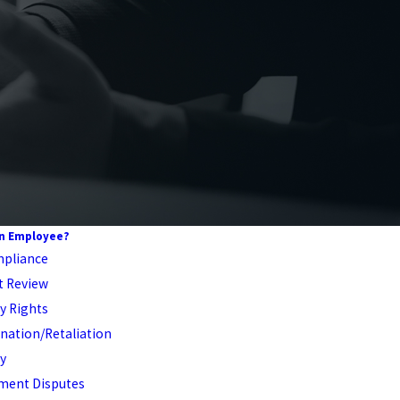
An Employee?
pliance
t Review
ty Rights
nation/Retaliation
y
ent Disputes