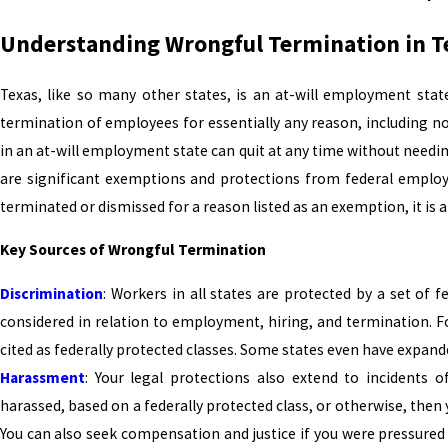
Understanding Wrongful Termination in T
Texas, like so many other states, is an at-will employment sta
termination of employees for essentially any reason, including n
in an at-will employment state can quit at any time without needin
are significant exemptions and protections from federal employ
terminated or dismissed for a reason listed as an exemption, it is 
Key Sources of Wrongful Termination
Discrimination
: Workers in all states are protected by a set of f
considered in relation to employment, hiring, and termination. F
cited as federally protected classes. Some states even have expand
Harassment
: Your legal protections also extend to incidents 
harassed, based on a federally protected class, or otherwise, then
You can also seek compensation and justice if you were pressured 