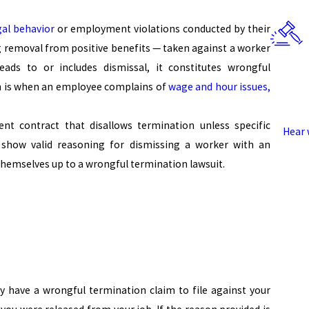
gal behavior
or employment violations conducted by their
g removal from positive benefits — taken against a worker
eads to or includes dismissal, it constitutes wrongful
n is when an employee complains of
wage and hour issues,
 contract that disallows termination unless specific
Hear 
show valid reasoning for dismissing a worker with an
hemselves up to a wrongful termination lawsuit.
y have a wrongful termination claim to file against your