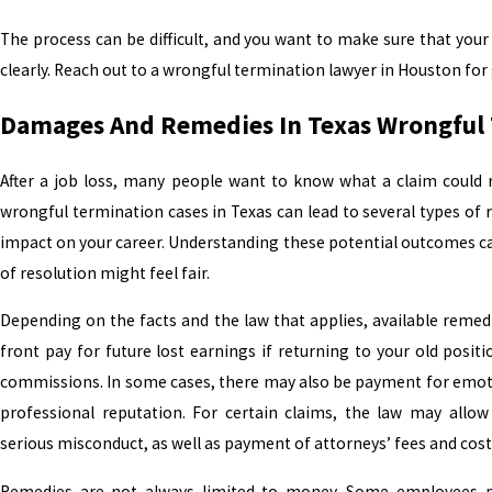
The process can be difficult, and you want to make sure that your 
clearly. Reach out to a wrongful termination lawyer in Houston for
Damages And Remedies In Texas Wrongful 
After a job loss, many people want to know what a claim could rea
wrongful termination cases in Texas can lead to several types of
impact on your career. Understanding these potential outcomes c
of resolution might feel fair.
Depending on the facts and the law that applies, available remed
front pay for future lost earnings if returning to your old posit
commissions. In some cases, there may also be payment for emoti
professional reputation. For certain claims, the law may allow
serious misconduct, as well as payment of attorneys’ fees and cost
Remedies are not always limited to money. Some employees pr