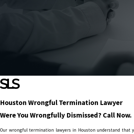
Houston Wrongful Termination Lawyer
Were You Wrongfully Dismissed? Call Now.
Our wrongful termination lawyers in Houston understand that you