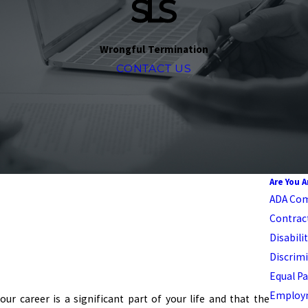
Wrongful Termination
CONTACT US
Are You 
ADA Com
Contrac
Disabili
Discrimi
Equal Pa
Employm
r career is a significant part of your life and that the