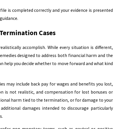
file is completed correctly and your evidence is presented
 guidance.
Termination Cases
listically accomplish. While every situation is different,
 remedies designed to address both financial harm and the
an help you decide whether to move forward and what kind
ies may include back pay for wages and benefits you lost,
ion is not realistic, and compensation for lost bonuses or
onal harm tied to the termination, or for damage to your
 additional damages intended to discourage particularly
s.
efer non-monetary terms, such as neutral or positive