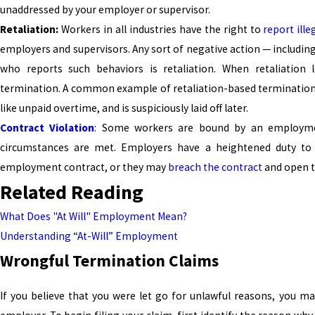
unaddressed by your employer or supervisor.
Retaliation:
Workers in all industries have the right to
report ille
employers and supervisors. Any sort of negative action — includin
who reports such behaviors is retaliation. When retaliation l
termination. A common example of retaliation-based terminatio
like unpaid overtime, and is suspiciously laid off later.
Contract Violation
: Some workers are bound by an employment
circumstances are met. Employers have a heightened duty to 
employment contract, or they may
breach the contract
and open t
Related Reading
What Does "At Will" Employment Mean?
Understanding “At-Will” Employment
Wrongful Termination Claims
If you believe that you were let go for unlawful reasons, you ma