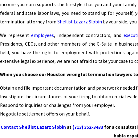
income you earn supports the lifestyle that you and your family e
federal and state labor laws, you need to stand up for yourself, 
termination attorney from
Shellist Lazarz Slobin
by your side, you
We represent
employees
, independent contractors, and
execut
Presidents, CEOs, and other members of the C-Suite in busines
held, you have the right to employment with protections agains
extensive legal experience, we are not afraid to take your case to co
When you choose our Houston wrongful termination lawyers to 
Obtain and file important documentation and paperwork needed fo
Investigate the circumstances of your firing to obtain crucial evide
Respond to inquiries or challenges from your employer.
Negotiate settlement offers on your behalf.
Contact Shellist Lazarz Slobin
at
(713) 352-3433
for a consultat
habla espa