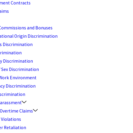
ent Contracts
aims
Commissions and Bonuses
ational Origin Discrimination
s Discrimination
crimination
ty Discrimination
 Sex Discrimination
 Work Environment
cy Discrimination
scrimination
Harassment
 Overtime Claims
 Violations
r Retaliation