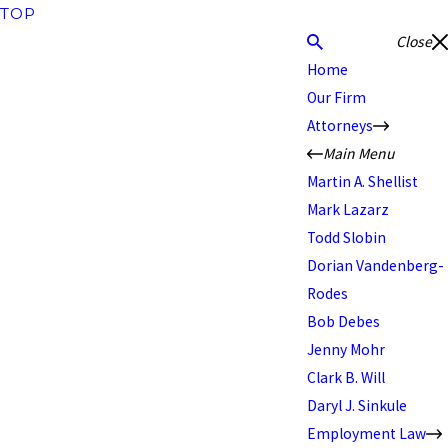
TOP
Close
Home
Our Firm
Attorneys
Main Menu
Martin A. Shellist
Mark Lazarz
Todd Slobin
Dorian Vandenberg-
Rodes
Bob Debes
Jenny Mohr
Clark B. Will
Daryl J. Sinkule
Employment Law