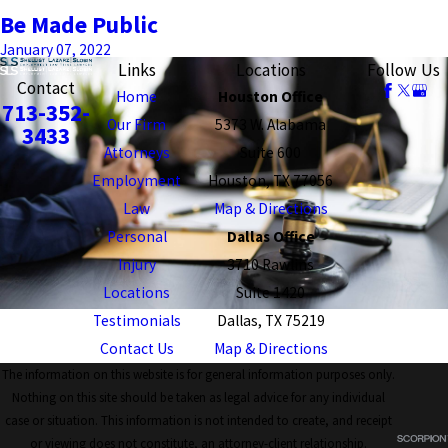
Be Made Public
January 07, 2022
Links
Locations
Follow Us
Contact
Home
Houston Office
713-352-
Our Firm
5373 W. Alabama
3433
Attorneys
Suite 600
Employment
Houston, TX 77056
Law
Map & Directions
Personal
Dallas Office
Injury
3710 Rawlins
Locations
Suite 1420
Testimonials
Dallas, TX 75219
Contact Us
Map & Directions
The information on this website is for general information purposes only.
Nothing on this site should be taken as legal advice for any individual
case or situation. This information is not intended to create, and receipt
or viewing does not constitute, an attorney-client relationship.