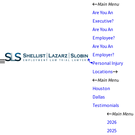
Main Menu
Are You An
Executive?
Are You An
Employee?
Are You An
Employer?
Personal Injury
Locations
Main Menu
Houston
Dallas
Testimonials
Main Menu
2026
2025