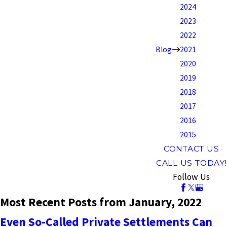
2024
2023
2022
Blog
2021
2020
2019
2018
2017
2016
2015
CONTACT US
CALL US TODAY!
Follow Us
Most Recent Posts from January, 2022
Even So-Called Private Settlements Can