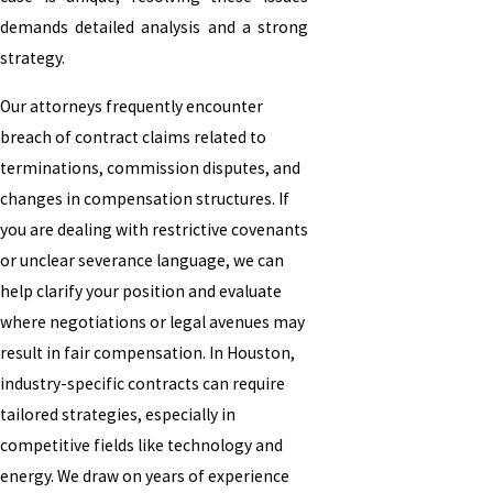
demands detailed analysis and a strong
strategy.
Our attorneys frequently encounter
breach of contract claims related to
terminations, commission disputes, and
changes in compensation structures. If
you are dealing with restrictive covenants
or unclear severance language, we can
help clarify your position and evaluate
where negotiations or legal avenues may
result in fair compensation. In Houston,
industry-specific contracts can require
tailored strategies, especially in
competitive fields like technology and
energy. We draw on years of experience