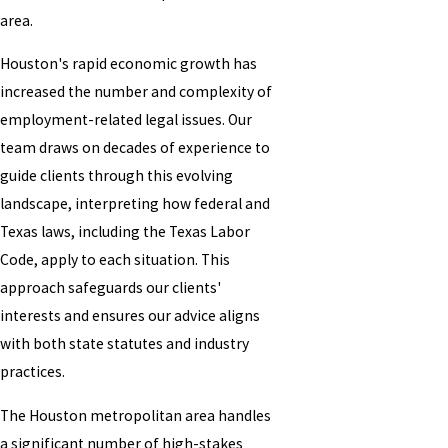
area.
Houston's rapid economic growth has
increased the number and complexity of
employment-related legal issues. Our
team draws on decades of experience to
guide clients through this evolving
landscape, interpreting how federal and
Texas laws, including the Texas Labor
Code, apply to each situation. This
approach safeguards our clients'
interests and ensures our advice aligns
with both state statutes and industry
practices.
The Houston metropolitan area handles
a significant number of high-stakes