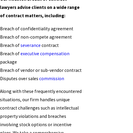
lawyers advise clients on a wide range
of contract matters, including:
Breach of confidentiality agreement
Breach of non-compete agreement
Breach of
severance
contract
Breach of
executive compensation
package
Breach of vendor or sub-vendor contract
Disputes over sales
commission
Along with these frequently encountered
situations, our firm handles unique
contract challenges such as intellectual
property violations and breaches
involving stock options or incentive
plans. We take a comprehensive