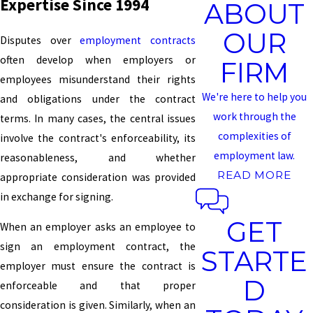
Expertise Since 1994
ABOUT
OUR
Disputes over
employment contracts
often develop when employers or
FIRM
employees misunderstand their rights
We're here to help you
and obligations under the contract
work through the
terms. In many cases, the central issues
complexities of
involve the contract's enforceability, its
employment law.
reasonableness, and whether
READ MORE
appropriate consideration was provided
in exchange for signing.
GET
When an employer asks an employee to
sign an employment contract, the
STARTE
employer must ensure the contract is
D
enforceable and that proper
consideration is given. Similarly, when an