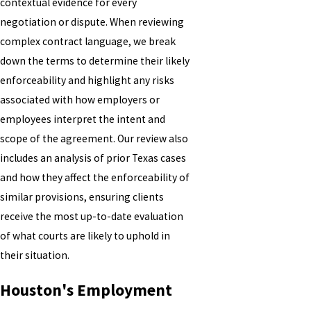
contextual evidence for every
negotiation or dispute. When reviewing
complex contract language, we break
down the terms to determine their likely
enforceability and highlight any risks
associated with how employers or
employees interpret the intent and
scope of the agreement. Our review also
includes an analysis of prior Texas cases
and how they affect the enforceability of
similar provisions, ensuring clients
receive the most up-to-date evaluation
of what courts are likely to uphold in
their situation.
Houston's Employment