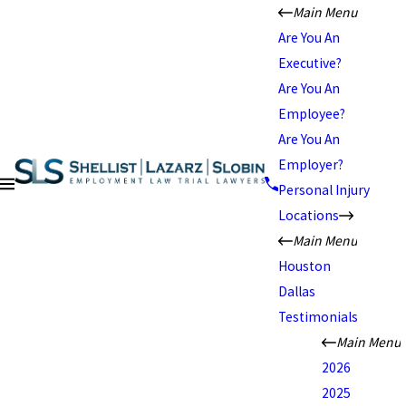
Main Menu
Are You An
Executive?
Are You An
Employee?
Are You An
Employer?
Personal Injury
Locations
Main Menu
Houston
Dallas
Testimonials
Main Menu
2026
2025