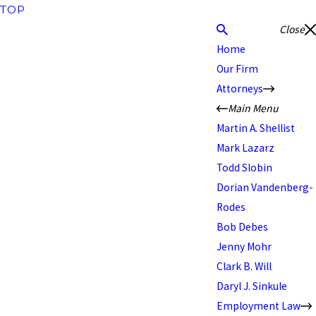
TOP
Close
Home
Our Firm
Attorneys
Main Menu
Martin A. Shellist
Mark Lazarz
Todd Slobin
Dorian Vandenberg-
Rodes
Bob Debes
Jenny Mohr
Clark B. Will
Daryl J. Sinkule
Employment Law