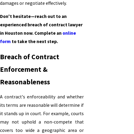
damages or negotiate effectively.
Don't hesitate—reach out to an
experienced breach of contract lawyer
in Houston now. Complete an
online
form
to take the next step.
Breach of Contract
Enforcement &
Reasonableness
A contract's enforceability and whether
its terms are reasonable will determine if
it stands up in court. For example, courts
may not uphold a non-compete that
covers too wide a geographic area or