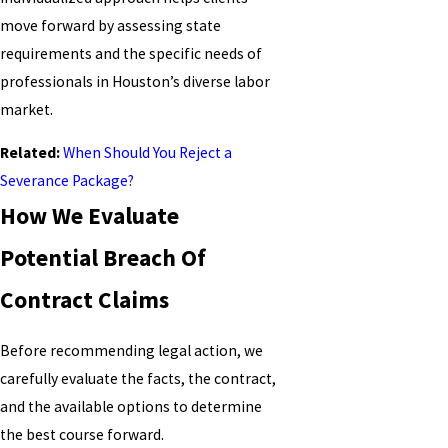
move forward by assessing state
requirements and the specific needs of
professionals in Houston’s diverse labor
market.
Related:
When Should You Reject a
Severance Package?
How We Evaluate
Potential Breach Of
Contract Claims
Before recommending legal action, we
carefully evaluate the facts, the contract,
and the available options to determine
the best course forward.