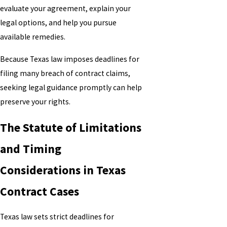
evaluate your agreement, explain your
legal options, and help you pursue
available remedies.
Because Texas law imposes deadlines for
filing many breach of contract claims,
seeking legal guidance promptly can help
preserve your rights.
The Statute of Limitations
and Timing
Considerations in Texas
Contract Cases
Texas law sets strict deadlines for