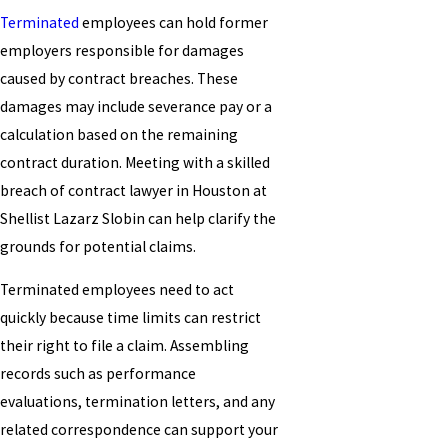
Terminated
employees can hold former
employers responsible for damages
caused by contract breaches. These
damages may include severance pay or a
calculation based on the remaining
contract duration. Meeting with a skilled
breach of contract lawyer in Houston at
Shellist Lazarz Slobin can help clarify the
grounds for potential claims.
Terminated employees need to act
quickly because time limits can restrict
their right to file a claim. Assembling
records such as performance
evaluations, termination letters, and any
related correspondence can support your