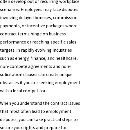
often develop out of recurring workplace
scenarios. Employees may face disputes
involving delayed bonuses, commission
payments, or incentive packages where
contract terms hinge on business
performance or reaching specific sales
targets. In rapidly evolving industries
such as energy, finance, and healthcare,
non-compete agreements and non-
solicitation clauses can create unique
obstacles if you are seeking employment
with a local competitor.
When you understand the contract issues
that most often lead to employment
disputes, you can take practical steps to
secure your rights and prepare for