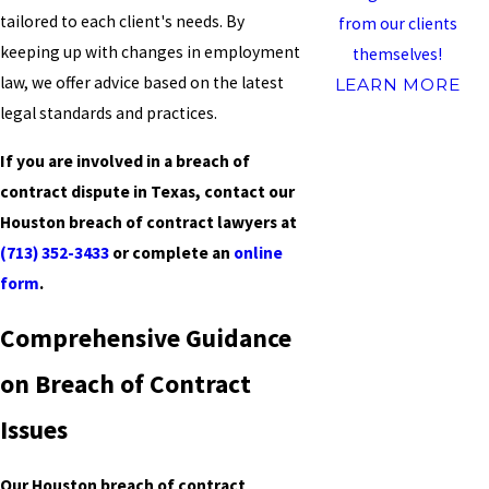
tailored to each client's needs. By
from our clients
keeping up with changes in employment
themselves!
law, we offer advice based on the latest
LEARN MORE
legal standards and practices.
If you are involved in a breach of
contract dispute in Texas, contact our
Houston breach of contract lawyers at
(713) 352-3433
or complete an
online
form
.
Comprehensive Guidance
on Breach of Contract
Issues
Our Houston breach of contract