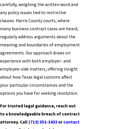
carefully, weighing the written word and
any policy issues tied to restrictive
clauses. Harris County courts, where
many business contract cases are heard,
regularly address arguments about the
meaning and boundaries of employment
agreements. Our approach draws on
experience with both employer- and
employee-side matters, offering insight
about how Texas legal customs affect
your particular circumstances and the
options you have for seeking resolution.
For trusted legal guidance, reach out
to a knowledgeable breach of contract
attorney. Call
(713) 352-3433
or
contact