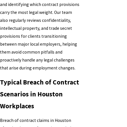
and identifying which contract provisions
carry the most legal weight. Our team
also regularly reviews confidentiality,
intellectual property, and trade secret
provisions for clients transitioning
between major local employers, helping
them avoid common pitfalls and
proactively handle any legal challenges
that arise during employment changes.
Typical Breach of Contract
Scenarios in Houston
Workplaces
Breach of contract claims in Houston