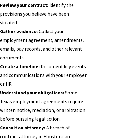
Review your contract:
Identify the
provisions you believe have been
violated.
Gather evidence:
Collect your
employment agreement, amendments,
emails, pay records, and other relevant
documents.
Create a timeline:
Document key events
and communications with your employer
or HR.
Understand your obligations:
Some
Texas employment agreements require
written notice, mediation, or arbitration
before pursuing legal action.
Consult an attorney:
A breach of
contract attorney in Houston can