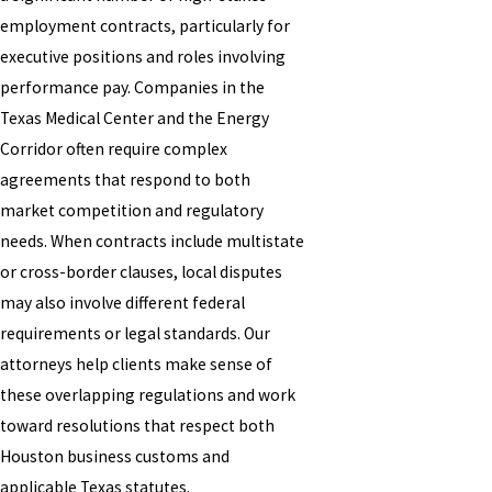
employment contracts, particularly for
executive positions and roles involving
performance pay. Companies in the
Texas Medical Center and the Energy
Corridor often require complex
agreements that respond to both
market competition and regulatory
needs. When contracts include multistate
or cross-border clauses, local disputes
may also involve different federal
requirements or legal standards. Our
attorneys help clients make sense of
these overlapping regulations and work
toward resolutions that respect both
Houston business customs and
applicable Texas statutes.