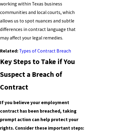
working within Texas business
communities and local courts, which
allows us to spot nuances and subtle
differences in contract language that
may affect your legal remedies.
Related:
Types of Contract Breach
Key Steps to Take if You
Suspect a Breach of
Contract
If you believe your employment
contract has been breached, taking
prompt action can help protect your
rights. Consider these important steps: