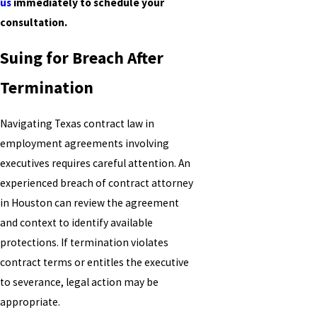
us
immediately to schedule your
consultation.
Suing for Breach After
Termination
Navigating Texas contract law in
employment agreements involving
executives requires careful attention. An
experienced breach of contract attorney
in Houston can review the agreement
and context to identify available
protections. If termination violates
contract terms or entitles the executive
to severance, legal action may be
appropriate.