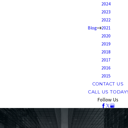
2024
2023
2022
Blog
2021
2020
2019
2018
2017
2016
2015
CONTACT US
CALL US TODAY!
Follow Us