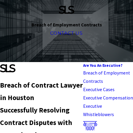
Breach of Employment Contracts
CONTACT US
Are You An Executive?
Breach of Employment
Contracts
Breach of Contract Lawyer
Executive Cases
in Houston
Executive Compensation
Executive
Successfully Resolving
Whistleblowers
Contract Disputes with