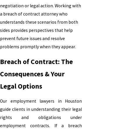
negotiation or legal action. Working with
a breach of contract attorney who
understands these scenarios from both
sides provides perspectives that help
prevent future issues and resolve
problems promptly when they appear.
Breach of Contract: The
Consequences & Your
Legal Options
Our employment lawyers
in Houston
guide clients in understanding their legal
rights and obligations under
employment contracts. If a breach