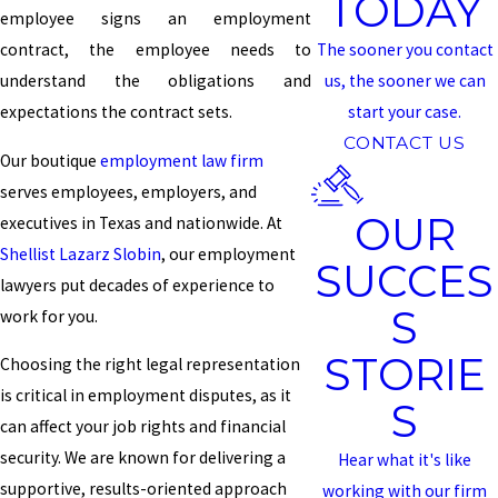
TODAY
employee signs an employment
contract, the employee needs to
The sooner you contact
understand the obligations and
us, the sooner we can
expectations the contract sets.
start your case.
CONTACT US
Our boutique
employment law firm
serves employees, employers, and
OUR
executives in Texas and nationwide. At
Shellist Lazarz Slobin
, our employment
SUCCES
lawyers put decades of experience to
S
work for you.
STORIE
Choosing the right legal representation
is critical in employment disputes, as it
S
can affect your job rights and financial
security. We are known for delivering a
Hear what it's like
supportive, results-oriented approach
working with our firm