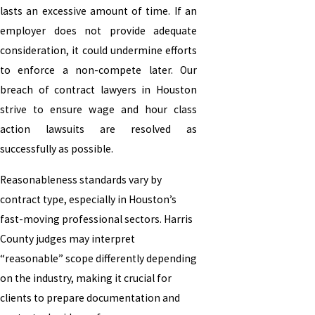
lasts an excessive amount of time. If an
employer does not provide adequate
consideration, it could undermine efforts
to enforce a non-compete later. Our
breach of contract lawyers in Houston
strive to ensure wage and hour class
action lawsuits are resolved as
successfully as possible.
Reasonableness standards vary by
contract type, especially in Houston’s
fast-moving professional sectors. Harris
County judges may interpret
“reasonable” scope differently depending
on the industry, making it crucial for
clients to prepare documentation and