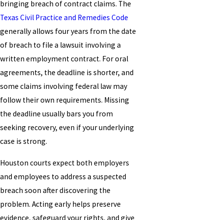
bringing breach of contract claims. The
Texas Civil Practice and Remedies Code
generally allows four years from the date
of breach to file a lawsuit involving a
written employment contract. For oral
agreements, the deadline is shorter, and
some claims involving federal law may
follow their own requirements. Missing
the deadline usually bars you from
seeking recovery, even if your underlying
case is strong.
Houston courts expect both employers
and employees to address a suspected
breach soon after discovering the
problem. Acting early helps preserve
evidence, safeguard your rights, and give