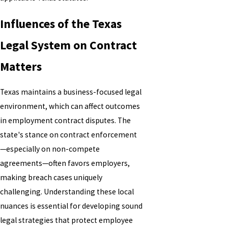
Influences of the Texas
Legal System on Contract
Matters
Texas maintains a business-focused legal
environment, which can affect outcomes
in employment contract disputes. The
state's stance on contract enforcement
—especially on non-compete
agreements—often favors employers,
making breach cases uniquely
challenging. Understanding these local
nuances is essential for developing sound
legal strategies that protect employee