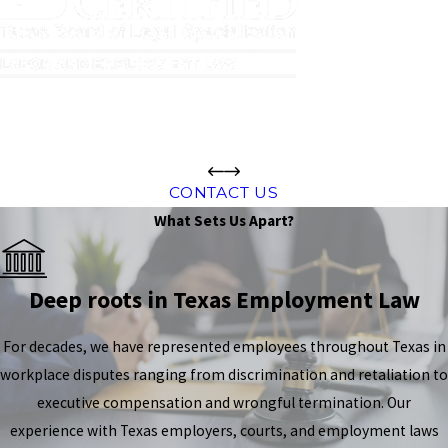
CONTACT US
What Sets Us Apart?
Deep roots in Texas Employment Law
For decades, we have represented employees throughout Texas in
workplace disputes ranging from discrimination and retaliation to
executive compensation and wrongful termination. Our
experience with Texas employers, courts, and employment laws