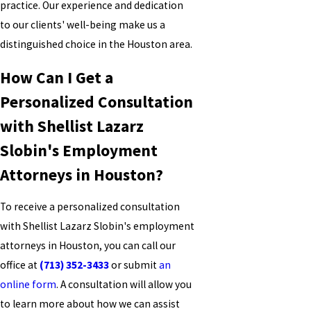
practice. Our experience and dedication
to our clients' well-being make us a
distinguished choice in the Houston area.
How Can I Get a
Personalized Consultation
with Shellist Lazarz
Slobin's Employment
Attorneys in Houston?
To receive a personalized consultation
with Shellist Lazarz Slobin's employment
attorneys in Houston, you can call our
office at
(713) 352-3433
or submit
an
online form
. A consultation will allow you
to learn more about how we can assist