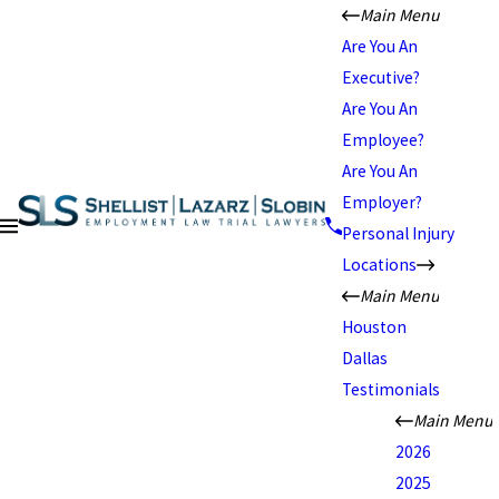
Main Menu
Are You An
Executive?
Are You An
Employee?
Are You An
Employer?
Personal Injury
Locations
Main Menu
Houston
Dallas
Testimonials
Main Menu
2026
2025