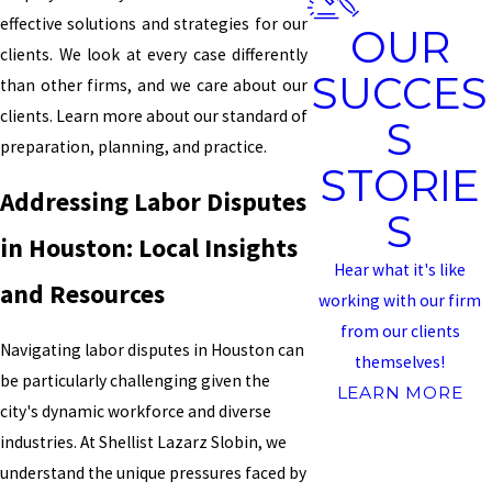
effective solutions and strategies for our
OUR
clients. We look at every case differently
SUCCES
than other firms, and we care about our
clients. Learn more about our standard of
S
preparation, planning, and practice.
STORIE
Addressing Labor Disputes
S
in Houston: Local Insights
Hear what it's like
and Resources
working with our firm
from our clients
Navigating labor disputes in Houston can
themselves!
be particularly challenging given the
LEARN MORE
city's dynamic workforce and diverse
industries. At Shellist Lazarz Slobin, we
understand the unique pressures faced by