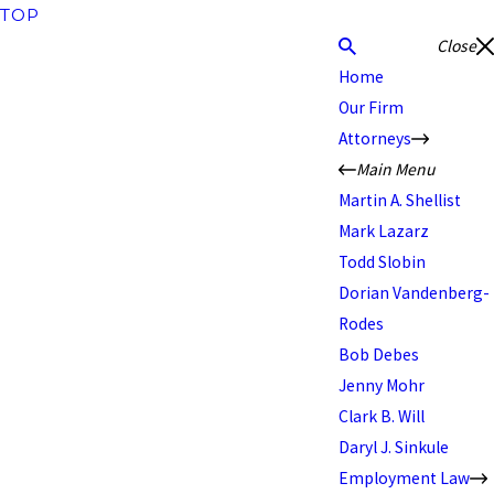
TOP
Close
Home
Our Firm
Attorneys
Main Menu
Martin A. Shellist
Mark Lazarz
Todd Slobin
Dorian Vandenberg-
Rodes
Bob Debes
Jenny Mohr
Clark B. Will
Daryl J. Sinkule
Employment Law