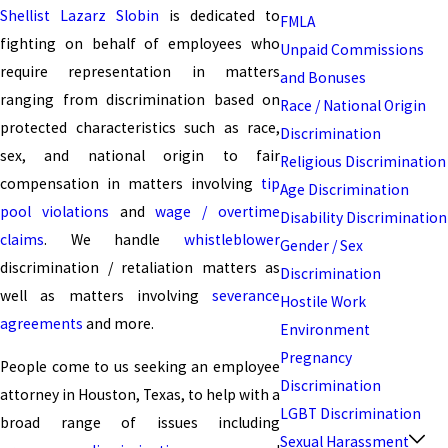
Shellist Lazarz Slobin
is dedicated to
FMLA
fighting on behalf of employees who
Unpaid Commissions
require representation in matters
and Bonuses
ranging from discrimination based on
Race / National Origin
protected characteristics such as race,
Discrimination
sex, and national origin to fair
Religious Discrimination
compensation in matters involving
tip
Age Discrimination
pool violations
and
wage / overtime
Disability Discrimination
claims
. We handle
whistleblower
Gender / Sex
discrimination / retaliation matters as
Discrimination
well as matters involving
severance
Hostile Work
agreements
and more.
Environment
Pregnancy
People come to us seeking an employee
Discrimination
attorney in Houston, Texas, to help with a
LGBT Discrimination
broad range of issues including
Sexual Harassment