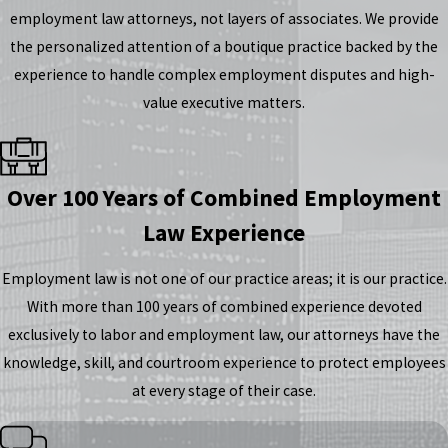
employment law attorneys, not layers of associates. We provide
the personalized attention of a boutique practice backed by the
experience to handle complex employment disputes and high-
value executive matters.
Over 100 Years of Combined Employment
Law Experience
Employment law is not one of our practice areas; it is our practice.
With more than 100 years of combined experience devoted
exclusively to labor and employment law, our attorneys have the
knowledge, skill, and courtroom experience to protect employees
at every stage of their case.