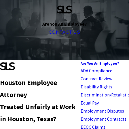
Are You An Employee?
CONTACT US
Are You An Employee?
ADA Compliance
Contract Review
Houston Employee
Disability Rights
Attorney
Discrimination/Retaliati
Equal Pay
Treated Unfairly at Work
Employment Disputes
in Houston, Texas?
Employment Contracts
EEOC Claims