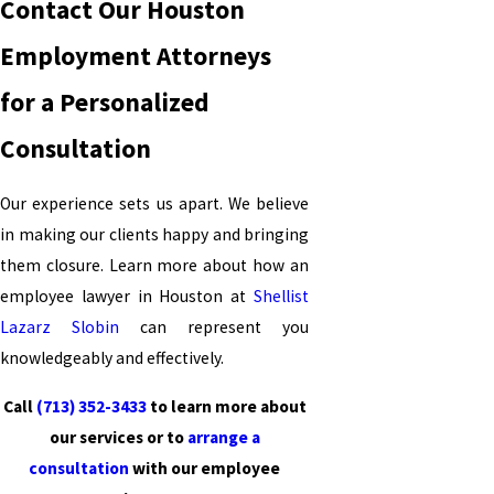
Contact Our Houston
Employment Attorneys
for a Personalized
Consultation
Our experience sets us apart. We believe
in making our clients happy and bringing
them closure. Learn more about how an
employee lawyer in Houston at
Shellist
Lazarz Slobin
can represent you
knowledgeably and effectively.
Call
(713) 352-3433
to learn more about
our services or to
arrange a
consultation
with our employee