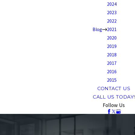
2024
2023
2022
Blog
2021
2020
2019
2018
2017
2016
2015
CONTACT US
CALL US TODAY!
Follow Us