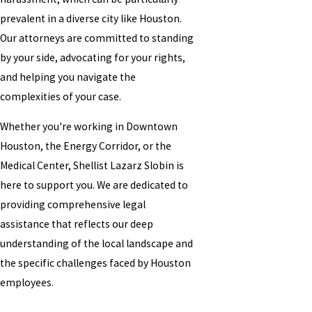
prevalent in a diverse city like Houston.
Our attorneys are committed to standing
by your side, advocating for your rights,
and helping you navigate the
complexities of your case.
Whether you're working in Downtown
Houston, the Energy Corridor, or the
Medical Center, Shellist Lazarz Slobin is
here to support you. We are dedicated to
providing comprehensive legal
assistance that reflects our deep
understanding of the local landscape and
the specific challenges faced by Houston
employees.