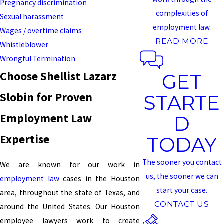
Pregnancy discrimination
complexities of
Sexual harassment
employment law.
Wages / overtime claims
READ MORE
Whistleblower
Wrongful Termination
Choose Shellist Lazarz
GET
Slobin for Proven
STARTE
Employment Law
D
Expertise
TODAY
The sooner you contact
We are known for our work in
us, the sooner we can
employment law
cases in the Houston
start your case.
area, throughout the state of Texas, and
CONTACT US
around the United States. Our Houston
employee lawyers work to create