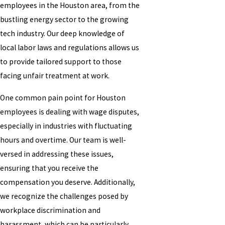
employees in the Houston area, from the
bustling energy sector to the growing
tech industry. Our deep knowledge of
local labor laws and regulations allows us
to provide tailored support to those
facing unfair treatment at work.
One common pain point for Houston
employees is dealing with wage disputes,
especially in industries with fluctuating
hours and overtime. Our team is well-
versed in addressing these issues,
ensuring that you receive the
compensation you deserve. Additionally,
we recognize the challenges posed by
workplace discrimination and
harassment, which can be particularly