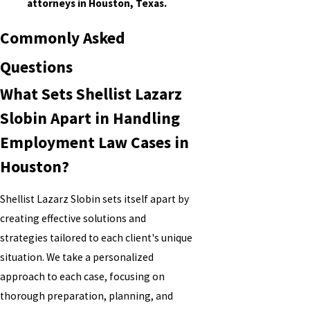
attorneys in Houston, Texas.
Commonly Asked
Questions
What Sets Shellist Lazarz
Slobin Apart in Handling
Employment Law Cases in
Houston?
Shellist Lazarz Slobin sets itself apart by
creating effective solutions and
strategies tailored to each client's unique
situation. We take a personalized
approach to each case, focusing on
thorough preparation, planning, and