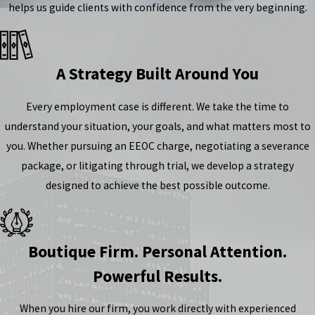
helps us guide clients with confidence from the very beginning.
A Strategy Built Around You
Every employment case is different. We take the time to
understand your situation, your goals, and what matters most to
you. Whether pursuing an EEOC charge, negotiating a severance
package, or litigating through trial, we develop a strategy
designed to achieve the best possible outcome.
Boutique Firm. Personal Attention.
Powerful Results.
When you hire our firm, you work directly with experienced