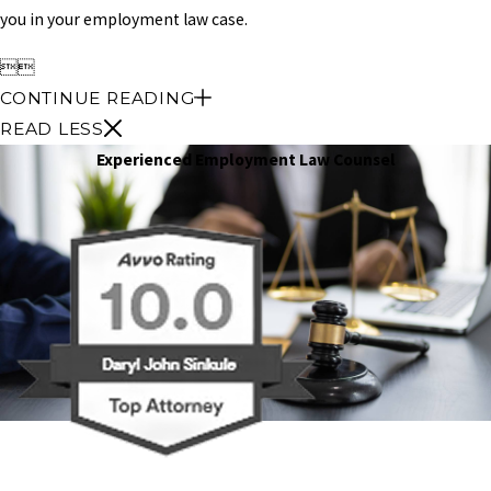
you in your employment law case.


CONTINUE READING
READ LESS
Experienced Employment Law Counsel