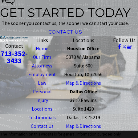
GET STARTED TODAY
The sooner you contact us, the sooner we can start your case.
CONTACT US
Links
Locations
Follow Us
Contact
Home
Houston Office
713-352-
Our Firm
5373 W. Alabama
3433
Attorneys
Suite 600
Employment
Houston, TX 77056
Law
Map & Directions
Personal
Dallas Office
Injury
3710 Rawlins
Locations
Suite 1420
Testimonials
Dallas, TX 75219
Contact Us
Map & Directions
The information on this website is for general information purposes only.