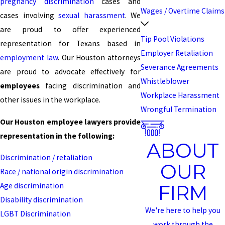
pregnancy discrimination
cases and
Wages / Overtime Claims
cases involving
sexual harassment
. We
are proud to offer experienced
Tip Pool Violations
representation for Texans based in
Employer Retaliation
employment law
. Our Houston attorneys
Severance Agreements
are proud to advocate effectively for
Whistleblower
employees
facing discrimination and
Workplace Harassment
other issues in the workplace.
Wrongful Termination
Our Houston employee lawyers provide
representation in the following:
ABOUT
Discrimination / retaliation
OUR
Race / national origin discrimination
FIRM
Age discrimination
Disability discrimination
We're here to help you
LGBT Discrimination
work through the