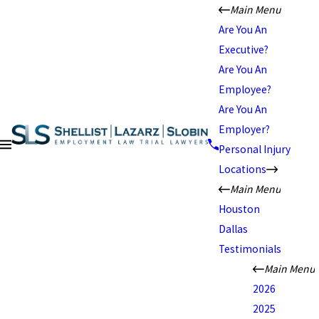
Main Menu
Are You An
Executive?
Are You An
Employee?
Are You An
Employer?
Personal Injury
Locations
Main Menu
Houston
Dallas
Testimonials
Main Menu
2026
2025