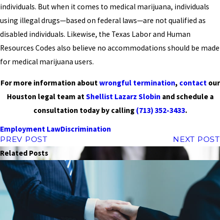
individuals. But when it comes to medical marijuana, individuals
using illegal drugs—based on federal laws—are not qualified as
disabled individuals. Likewise, the Texas Labor and Human
Resources Codes also believe no accommodations should be made
for medical marijuana users.
For more information about
wrongful termination
,
contact
our
Houston legal team at
Shellist Lazarz Slobin
and schedule a
consultation today by calling
(713) 352-3433
.
Employment Law
Discrimination
PREV POST
NEXT POST
Related Posts