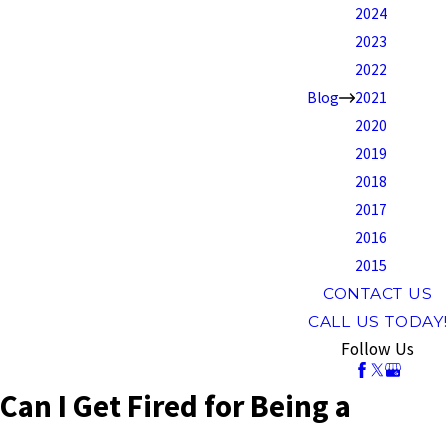
2024
2023
2022
Blog
2021
2020
2019
2018
2017
2016
2015
CONTACT US
CALL US TODAY!
Follow Us
Can I Get Fired for Being a