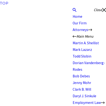
TOP
Close
Home
Our Firm
Attorneys
Main Menu
Martin A. Shellist
Mark Lazarz
Todd Slobin
Dorian Vandenberg-
Rodes
Bob Debes
Jenny Mohr
Clark B. Will
Daryl J. Sinkule
Employment Law