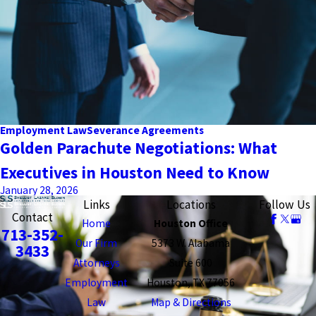
Employment Law
Severance Agreements
Golden Parachute Negotiations: What
Executives in Houston Need to Know
January 28, 2026
Links
Locations
Follow Us
Contact
Home
Houston Office
713-352-
Our Firm
5373 W. Alabama
3433
Attorneys
Suite 600
Employment
Houston, TX 77056
Law
Map & Directions