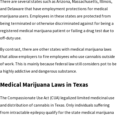
There are several states such as Arizona, Massachusetts, Illinois,
and Delaware that have employment protections for medical
marijuana users. Employees in these states are protected from
being terminated or otherwise discriminated against for being a
registered medical marijuana patient or failing a drug test due to
off-duty use.
By contrast, there are other states with medical marijuana laws
that allow employers to fire employees who use cannabis outside
of work. This is mainly because federal law still considers pot to be
a highly addictive and dangerous substance.
Medical Marijuana Laws in Texas
The Compassionate Use Act (CUA) legalized limited medicinal use
and distribution of cannabis in Texas. Only individuals suffering
from intractable epilepsy qualify for the state medical marijuana