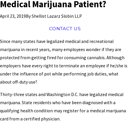
Medical Marijuana Patient?
By
Shellist Lazarz Slobin LLP
April 23, 2019
CONTACT US
Since many states have legalized medical and recreational
marijuana in recent years, many employees wonder if they are
protected from getting fired for consuming cannabis. Although
employers have every right to terminate an employee if he/she is
under the influence of pot while performing job duties, what
about off-duty use?
Thirty-three states and Washington D.C. have legalized medical
marijuana. State residents who have been diagnosed with a
qualifying health condition may register for a medical marijuana
card from a certified physician.