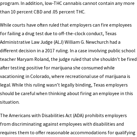
program. In addition, low-THC cannabis cannot contain any more
than 10 percent CBD and .05 percent THC.
While courts have often ruled that employers can fire employees
for failing a drug test due to off-the-clock conduct, Texas
Administrative Law Judge (ALJ) William G. Newchurch had a
different decision in a 2017 ruling. In a case involving public school
teacher Maryam Roland, the judge ruled that she shouldn’t be fired
after testing positive for marijuana she consumed while
vacationing in Colorado, where recreational use of marijuana is
legal. While this ruling wasn’t legally binding, Texas employers
should be careful when thinking about firing an employee in this
situation.
The Americans with Disabilities Act (ADA) prohibits employers
from discriminating against employees with disabilities and
requires them to offer reasonable accommodations for qualifying