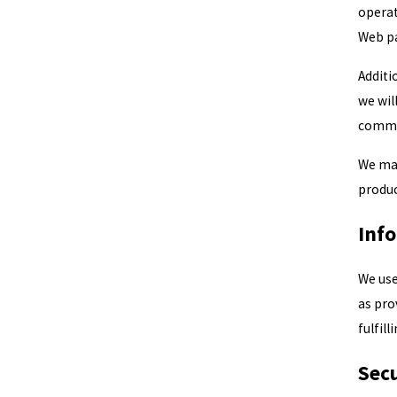
operat
Web pa
Additi
we wil
commu
We may
produc
Inf
We use
as pro
fulfil
Secu