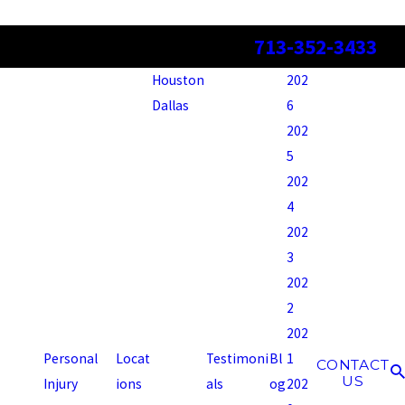
713-352-3433
Houston
202
Dallas
6
202
5
202
4
202
3
202
2
202
Personal
Locat
Testimoni
Bl
1
CONTACT
US
Injury
ions
als
og
202