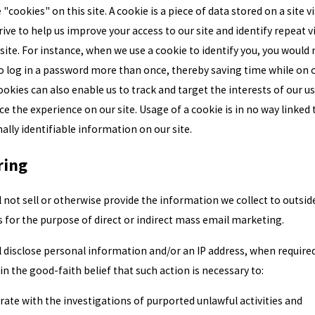
"cookies" on this site. A cookie is a piece of data stored on a site vi
rive to help us improve your access to our site and identify repeat v
 site. For instance, when we use a cookie to identify you, you would 
o log in a password more than once, thereby saving time while on 
Cookies can also enable us to track and target the interests of our u
e the experience on our site. Usage of a cookie is in no way linked 
ally identifiable information on our site.
ring
l not sell or otherwise provide the information we collect to outsid
s for the purpose of direct or indirect mass email marketing.
l disclose personal information and/or an IP address, when require
 in the good-faith belief that such action is necessary to:
ate with the investigations of purported unlawful activities and