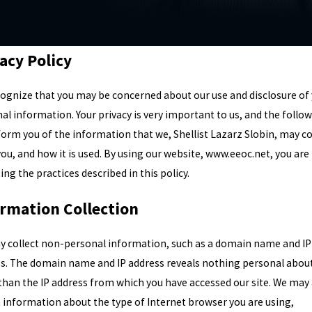
acy Policy
ognize that you may be concerned about our use and disclosure of
al information. Your privacy is very important to us, and the follo
nform you of the information that we, Shellist Lazarz Slobin, may co
ou, and how it is used. By using our website, www.eeoc.net, you are
ing the practices described in this policy.
ormation Collection
 collect non-personal information, such as a domain name and IP
s. The domain name and IP address reveals nothing personal abou
than the IP address from which you have accessed our site. We may 
t information about the type of Internet browser you are using,