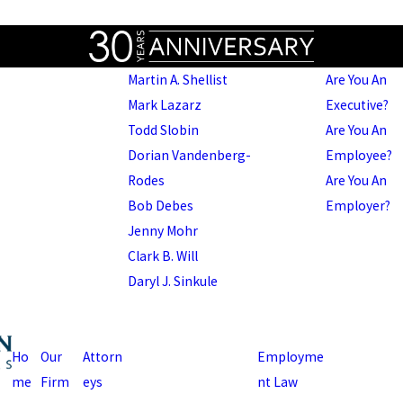
Martin A. Shellist
Are You An
Mark Lazarz
Executive?
Todd Slobin
Are You An
Dorian Vandenberg-
Employee?
Rodes
Are You An
Bob Debes
Employer?
Jenny Mohr
Clark B. Will
Daryl J. Sinkule
Ho
Our
Attorn
Employme
me
Firm
eys
nt Law