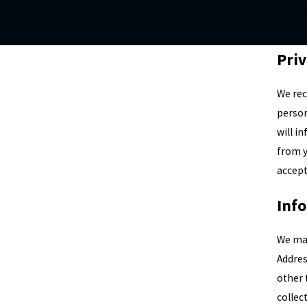
Priv
We rec
person
will i
from y
accept
Inf
We may
Addres
other 
collec