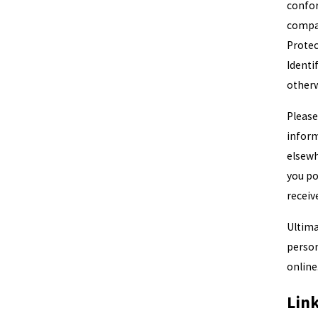
confor
comp
Protec
Identi
otherw
Please
inform
elsewh
you po
receiv
Ultima
person
online
Lin