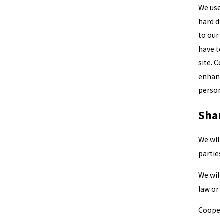
We use 
hard d
to our
have t
site. 
enhanc
person
Sha
We wil
partie
We wil
law or
Cooper