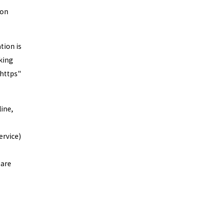
ion
tion is
oking
"https"
ine,
ervice)
 are