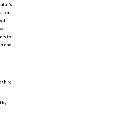
sitor's
isitors
not
our
sers to
to any
e third
d by