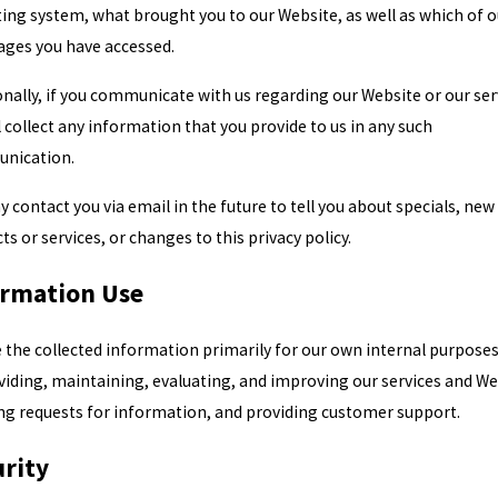
ing system, what brought you to our Website, as well as which of o
ges you have accessed.
onally, if you communicate with us regarding our Website or our ser
l collect any information that you provide to us in any such
nication.
 contact you via email in the future to tell you about specials, new
ts or services, or changes to this privacy policy.
ormation Use
 the collected information primarily for our own internal purposes
viding, maintaining, evaluating, and improving our services and We
ling requests for information, and providing customer support.
rity