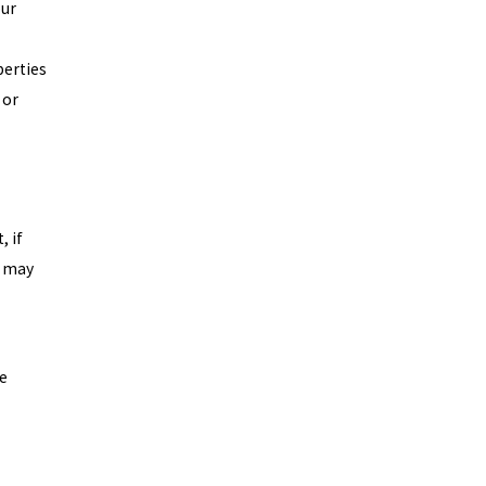
our
perties
 or
, if
u may
re