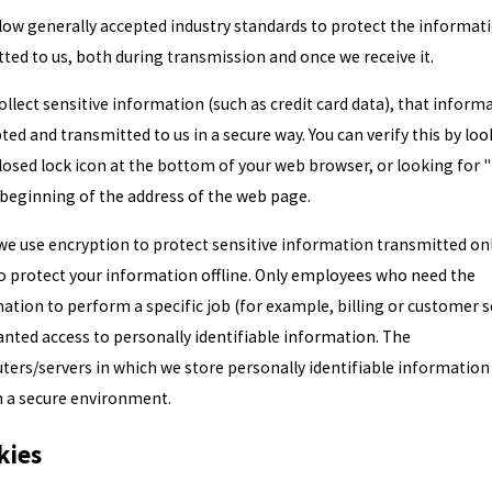
low generally accepted industry standards to protect the informat
ted to us, both during transmission and once we receive it.
collect sensitive information (such as credit card data), that informa
ted and transmitted to us in a secure way. You can verify this by lo
closed lock icon at the bottom of your web browser, or looking for 
 beginning of the address of the web page.
we use encryption to protect sensitive information transmitted onl
o protect your information offline. Only employees who need the
ation to perform a specific job (for example, billing or customer s
anted access to personally identifiable information. The
ers/servers in which we store personally identifiable information
n a secure environment.
kies