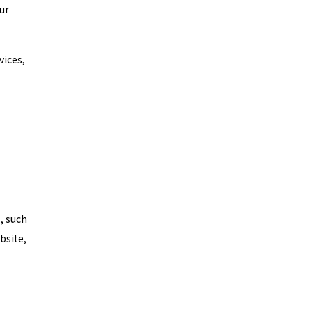
ur
vices,
, such
bsite,