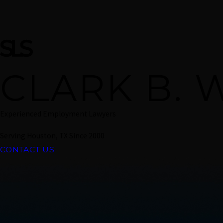
CLARK B. 
Experienced Employment Lawyers
Serving Houston, TX Since 2000
CONTACT US