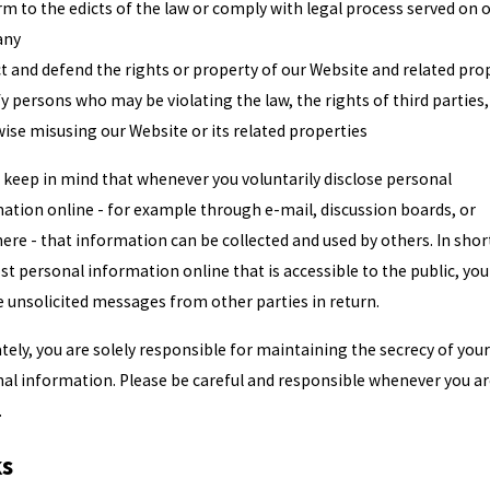
m to the edicts of the law or comply with legal process served on 
any
t and defend the rights or property of our Website and related pro
fy persons who may be violating the law, the rights of third parties,
ise misusing our Website or its related properties
 keep in mind that whenever you voluntarily disclose personal
ation online - for example through e-mail, discussion boards, or
ere - that information can be collected and used by others. In short
st personal information online that is accessible to the public, yo
e unsolicited messages from other parties in return.
tely, you are solely responsible for maintaining the secrecy of your
al information. Please be careful and responsible whenever you a
.
ks