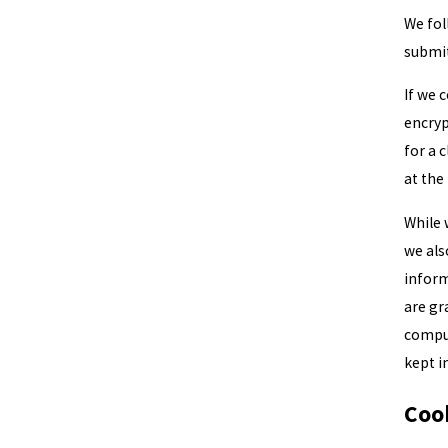
We fol
submit
If we 
encryp
for a 
at the
While 
we als
inform
are gr
comput
kept i
Coo