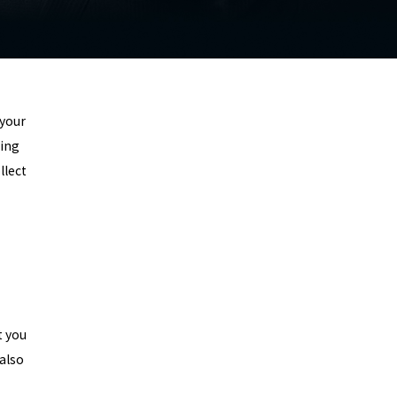
 your
wing
llect
t you
also