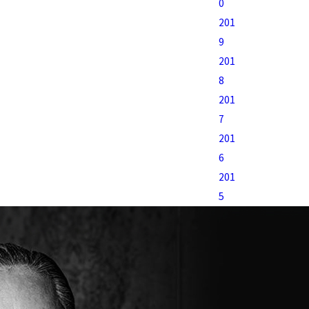
0
201
9
201
8
201
7
201
6
201
5