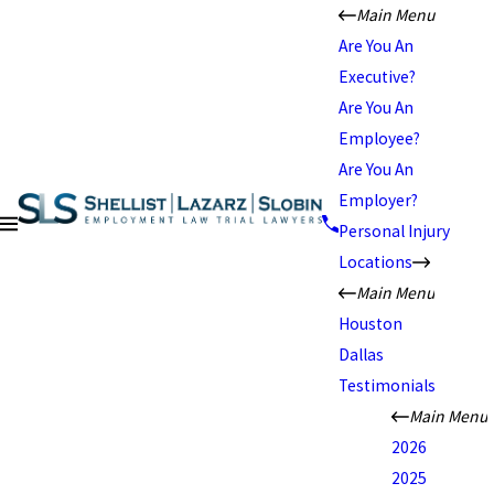
Main Menu
Are You An
Executive?
Are You An
Employee?
Are You An
Employer?
Personal Injury
Locations
Main Menu
Houston
Dallas
Testimonials
Main Menu
2026
2025