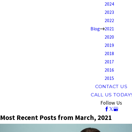
2024
2023
2022
Blog
2021
2020
2019
2018
2017
2016
2015
CONTACT US
CALL US TODAY!
Follow Us
Most Recent Posts from March, 2021