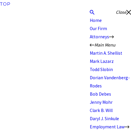
TOP
Close
Home
Our Firm
Attorneys
Main Menu
Martin A. Shellist
Mark Lazarz
Todd Slobin
Dorian Vandenberg-
Rodes
Bob Debes
Jenny Mohr
Clark B. Will
Daryl J. Sinkule
Employment Law