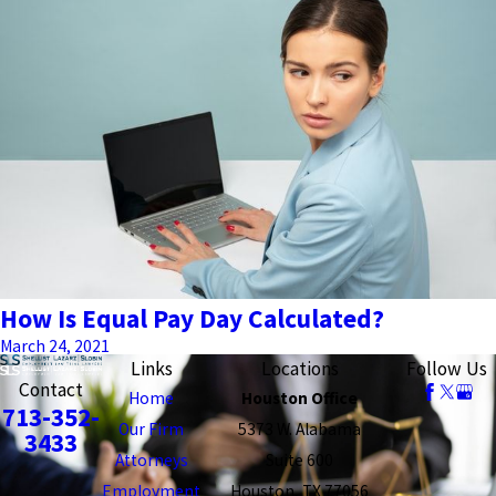
How Is Equal Pay Day Calculated?
March 24, 2021
Links
Locations
Follow Us
Contact
Home
Houston Office
713-352-
Our Firm
5373 W. Alabama
3433
Attorneys
Suite 600
Employment
Houston, TX 77056