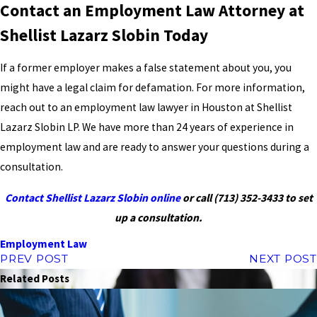
Contact an Employment Law Attorney at
Shellist Lazarz Slobin Today
If a former employer makes a false statement about you, you
might have a legal claim for defamation. For more information,
reach out to an employment law lawyer in Houston at Shellist
Lazarz Slobin LP. We have more than 24 years of experience in
employment law and are ready to answer your questions during a
consultation.
Contact Shellist Lazarz Slobin online
or call
(713) 352-3433
to set
up a consultation.
Employment Law
PREV POST
NEXT POST
Related Posts