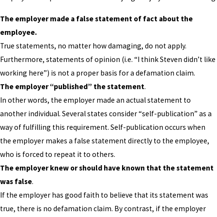
The employer made a false statement of fact about the
employee.
True statements, no matter how damaging, do not apply.
Furthermore, statements of opinion (i.e. “I think Steven didn’t like
working here”) is not a proper basis for a defamation claim.
The employer “published” the statement
.
In other words, the employer made an actual statement to
another individual. Several states consider “self-publication” as a
way of fulfilling this requirement. Self-publication occurs when
the employer makes a false statement directly to the employee,
who is forced to repeat it to others.
The employer knew or should have known that the statement
was false
.
If the employer has good faith to believe that its statement was
true, there is no defamation claim. By contrast, if the employer