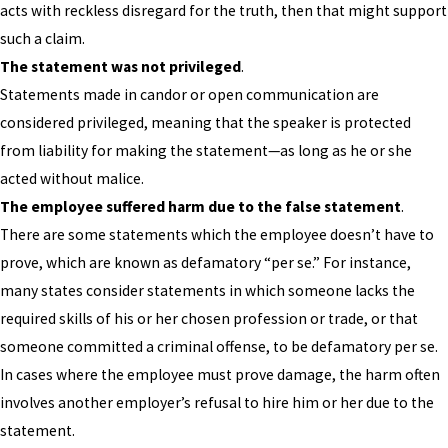
acts with reckless disregard for the truth, then that might support
such a claim.
The statement was not privileged
.
Statements made in candor or open communication are
considered privileged, meaning that the speaker is protected
from liability for making the statement—as long as he or she
acted without malice.
The employee suffered harm due to the false statement
.
There are some statements which the employee doesn’t have to
prove, which are known as defamatory “per se.” For instance,
many states consider statements in which someone lacks the
required skills of his or her chosen profession or trade, or that
someone committed a criminal offense, to be defamatory per se.
In cases where the employee must prove damage, the harm often
involves another employer’s refusal to hire him or her due to the
statement.