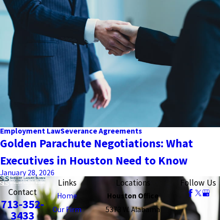
Employment Law
Severance Agreements
Golden Parachute Negotiations: What
Executives in Houston Need to Know
January 28, 2026
Links
Locations
Follow Us
Contact
Home
Houston Office
713-352-
Our Firm
5373 W. Alabama
3433