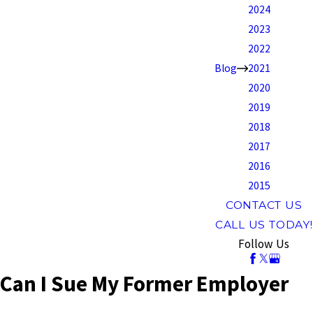
2024
2023
2022
Blog
2021
2020
2019
2018
2017
2016
2015
CONTACT US
CALL US TODAY!
Follow Us
Can I Sue My Former Employer