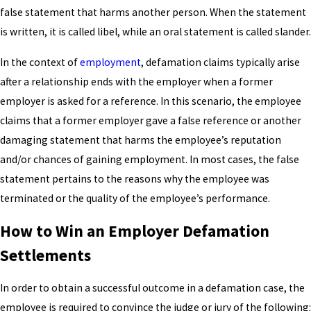
false statement that harms another person. When the statement
is written, it is called libel, while an oral statement is called slander.
In the context of
employment
, defamation claims typically arise
after a relationship ends with the employer when a former
employer is asked for a reference. In this scenario, the employee
claims that a former employer gave a false reference or another
damaging statement that harms the employee’s reputation
and/or chances of gaining employment. In most cases, the false
statement pertains to the reasons why the employee was
terminated or the quality of the employee’s performance.
How to Win an Employer Defamation
Settlements
In order to obtain a successful outcome in a defamation case, the
employee is required to convince the judge or jury of the following: