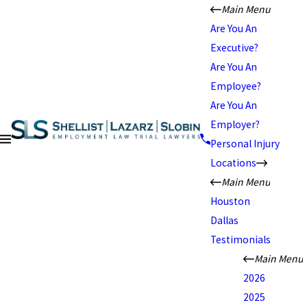
Main Menu
Are You An
Executive?
Are You An
Employee?
Are You An
Employer?
Personal Injury
Locations
Main Menu
Houston
Dallas
Testimonials
Main Menu
2026
2025