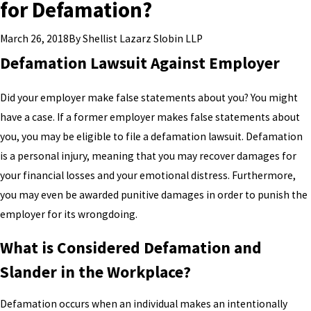
for Defamation?
By
Shellist Lazarz Slobin LLP
March 26, 2018
Defamation Lawsuit Against Employer
Did your employer make false statements about you? You might
have a case. If a former employer makes false statements about
you, you may be eligible to file a defamation lawsuit. Defamation
is a personal injury, meaning that you may recover damages for
your financial losses and your emotional distress. Furthermore,
you may even be awarded punitive damages in order to punish the
employer for its wrongdoing.
What is Considered Defamation and
Slander in the Workplace?
Defamation occurs when an individual makes an intentionally