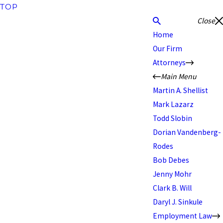
TOP
Close
Home
Our Firm
Attorneys
Main Menu
Martin A. Shellist
Mark Lazarz
Todd Slobin
Dorian Vandenberg-
Rodes
Bob Debes
Jenny Mohr
Clark B. Will
Daryl J. Sinkule
Employment Law