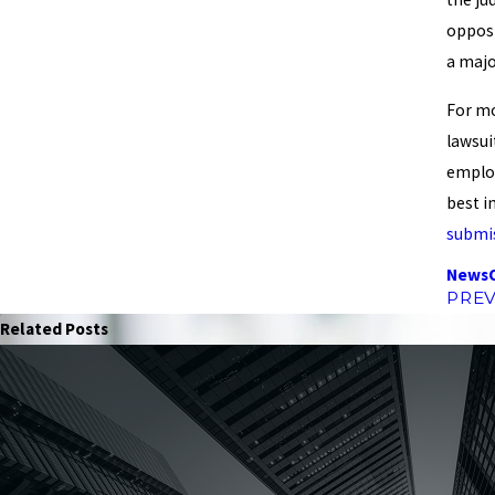
opposi
a majo
For mo
lawsui
employ
best i
submi
News
PREV
Related Posts