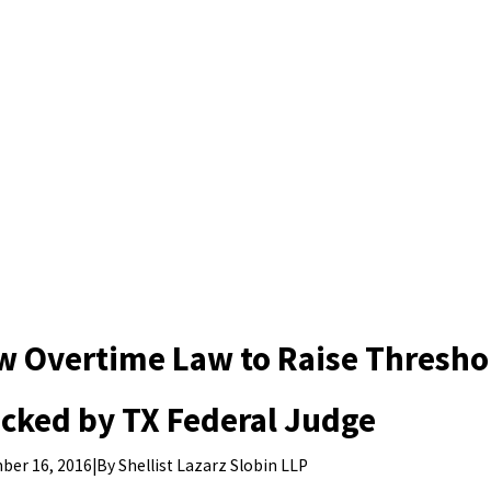
w Overtime Law to Raise Thresho
cked by TX Federal Judge
|
By
Shellist Lazarz Slobin LLP
ber 16, 2016