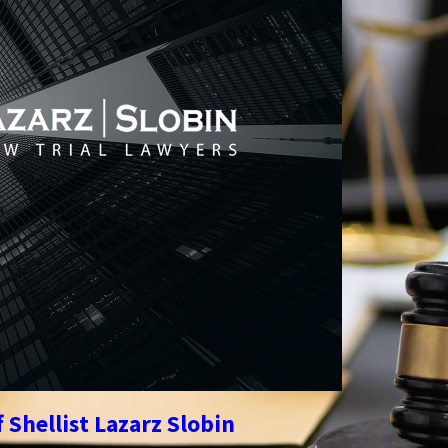
 Shellist Lazarz Slobin