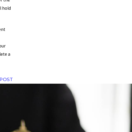
l hold
ent
our
ete a
 POST