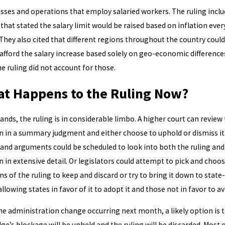
sses and operations that employ salaried workers. The ruling inclu
 that stated the salary limit would be raised based on inflation ever
 They also cited that different regions throughout the country could
afford the salary increase based solely on geo-economic difference
he ruling did not account for those.
t Happens to the Ruling Now?
stands, the ruling is in considerable limbo. A higher court can review
 in a summary judgment and either choose to uphold or dismiss it
 and arguments could be scheduled to look into both the ruling and
 in extensive detail. Or legislators could attempt to pick and choo
ns of the ruling to keep and discard or try to bring it down to state-
allowing states in favor of it to adopt it and those not in favor to avo
he administration change occurring next month, a likely option is 
dge’s blockage will be upheld and the ruling will be discarded. Most 