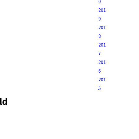
0
201
9
201
8
201
7
201
6
201
5
ld