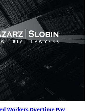
ried Workers Overtime Pay