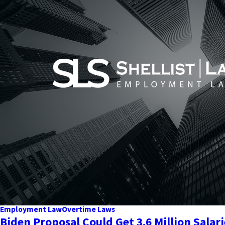
Employment Law
Overtime Laws
Biden Proposal Could Get 3.6 Million Sala