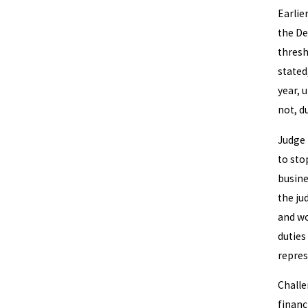
Earlie
the De
thres
stated
year, 
not, d
Judge 
to sto
busine
the ju
and wo
duties
repres
Challe
financ