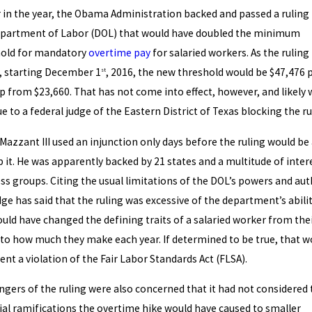
r in the year, the Obama Administration backed and passed a ruling
partment of Labor (DOL) that would have doubled the minimum
hold for mandatory
overtime pay
for salaried workers. As the ruling
, starting December 1
, 2016, the new threshold would be $47,476 
st
up from $23,660. That has not come into effect, however, and likely w
ue to a federal judge of the Eastern District of Texas blocking the ru
Mazzant III used an injunction only days before the ruling would be 
p it. He was apparently backed by 21 states and a multitude of inter
ss groups. Citing the usual limitations of the DOL’s powers and aut
dge has said that the ruling was excessive of the department’s abili
uld have changed the defining traits of a salaried worker from the
 to how much they make each year. If determined to be true, that w
ent a violation of the Fair Labor Standards Act (FLSA).
ngers of the ruling were also concerned that it had not considered 
ial ramifications the overtime hike would have caused to smaller