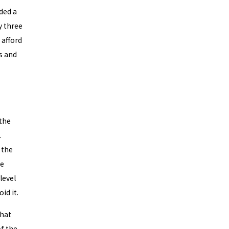
ded a
y three
 afford
s and
 the
.
 the
se
level
id it.
that
of the