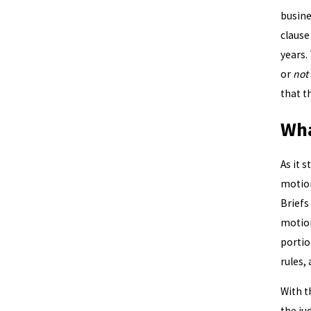
busine
clause
years.
or
not
that t
Wha
As it 
motion
Briefs
motion
portio
rules, 
With t
the ju