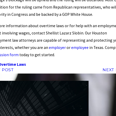
tion for the ruling came from Republican representatives, who wil
rity in Congress and be backed by a GOP White House.
re information about overtime laws or for help with an employm
t involving wages, contact Shellist Lazarz Slobin. Our Houston
ment law attorneys are capable of representing and protecting y
nterests, whether you are an
employer
or
employee
in Texas. Compl
ssion form
today to get started.
Overtime Laws
 POST
NEXT