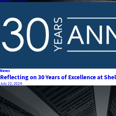
August 13, 2024
News
Reflecting on 30 Years of Excellence at Shel
July 22, 2024