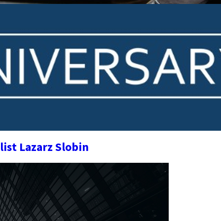
list Lazarz Slobin