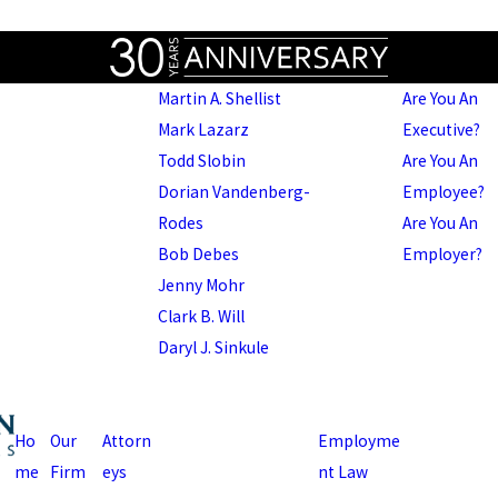
Martin A. Shellist
Are You An
Mark Lazarz
Executive?
Todd Slobin
Are You An
Dorian Vandenberg-
Employee?
Rodes
Are You An
Bob Debes
Employer?
Jenny Mohr
Clark B. Will
Daryl J. Sinkule
Ho
Our
Attorn
Employme
me
Firm
eys
nt Law