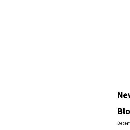
Ne
Blo
Decem