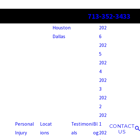
713-352-3433
Houston
202
Dallas
6
202
5
202
4
202
3
202
2
202
Personal
Locat
Testimoni
Bl
1
CONTACT
US
Injury
ions
als
og
202