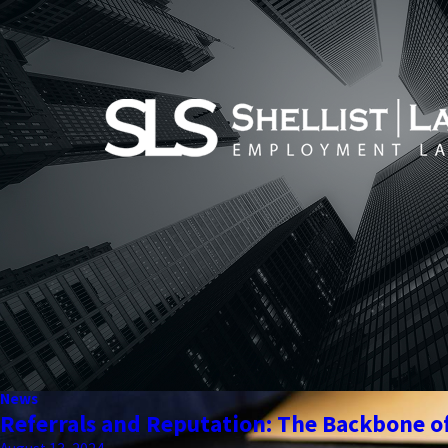
News
Referrals and Reputation: The Backbone of