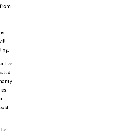
 from
per
ill
ling.
active
ested
hority,
ties
ir
ould
the