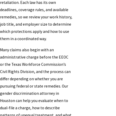
retaliation. Each law has its own
deadlines, coverage rules, and available
remedies, so we review your work history,
job title, and employer size to determine
which protections apply and how to use
them in a coordinated way.
Many claims also begin with an
administrative charge before the EEOC
or the Texas Workforce Commission’s
Civil Rights Division, and the process can
differ depending on whether you are
pursuing federal or state remedies. Our
gender discrimination attorney in
Houston can help you evaluate when to
dual-file a charge, how to describe
patterns of unequal treatment, and what