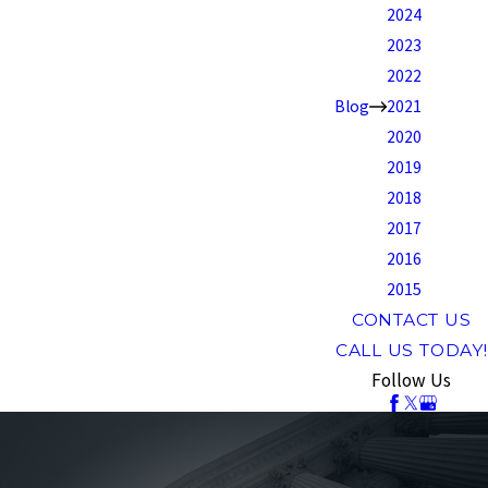
2024
2023
2022
Blog
2021
2020
2019
2018
2017
2016
2015
CONTACT US
CALL US TODAY!
Follow Us