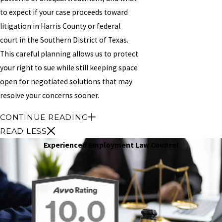
to expect if your case proceeds toward
litigation in Harris County or federal
court in the Southern District of Texas.
This careful planning allows us to protect
your right to sue while still keeping space
open for negotiated solutions that may
resolve your concerns sooner.
CONTINUE READING
READ LESS
Experienced Employment Law Counsel