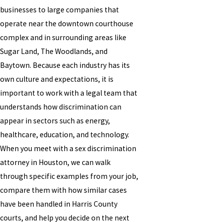
businesses to large companies that
operate near the downtown courthouse
complex and in surrounding areas like
Sugar Land, The Woodlands, and
Baytown. Because each industry has its
own culture and expectations, it is
important to work with a legal team that
understands how discrimination can
appear in sectors such as energy,
healthcare, education, and technology.
When you meet with a sex discrimination
attorney in Houston, we can walk
through specific examples from your job,
compare them with how similar cases
have been handled in Harris County
courts, and help you decide on the next