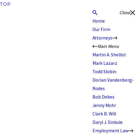
TOP
Close
Home
Our Firm
Attorneys
Main Menu
Martin A. Shellist
Mark Lazarz
Todd Slobin
Dorian Vandenberg-
Rodes
Bob Debes
Jenny Mohr
Clark B. Will
Daryl J. Sinkule
Employment Law