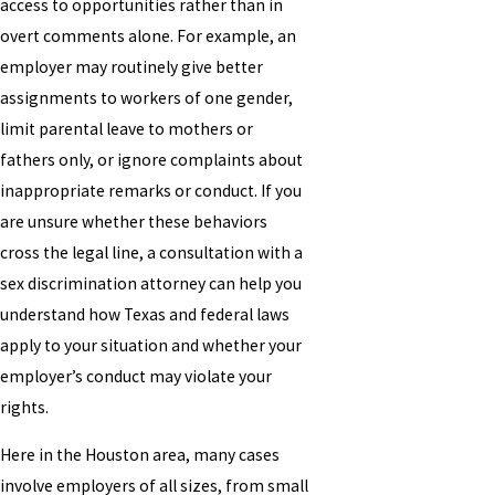
access to opportunities rather than in
overt comments alone. For example, an
employer may routinely give better
assignments to workers of one gender,
limit parental leave to mothers or
fathers only, or ignore complaints about
inappropriate remarks or conduct. If you
are unsure whether these behaviors
cross the legal line, a consultation with a
sex discrimination attorney can help you
understand how Texas and federal laws
apply to your situation and whether your
employer’s conduct may violate your
rights.
Here in the Houston area, many cases
involve employers of all sizes, from small