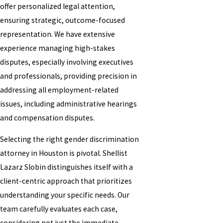
offer personalized legal attention,
ensuring strategic, outcome-focused
representation. We have extensive
experience managing high-stakes
disputes, especially involving executives
and professionals, providing precision in
addressing all employment-related
issues, including administrative hearings
and compensation disputes.
Selecting the right gender discrimination
attorney in Houston is pivotal. Shellist
Lazarz Slobin distinguishes itself with a
client-centric approach that prioritizes
understanding your specific needs. Our
team carefully evaluates each case,
considering not just the immediate