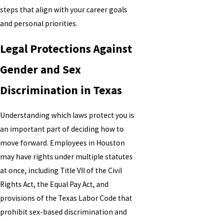
steps that align with your career goals
and personal priorities.
Legal Protections Against
Gender and Sex
Discrimination in Texas
Understanding which laws protect you is
an important part of deciding how to
move forward. Employees in Houston
may have rights under multiple statutes
at once, including Title VII of the Civil
Rights Act, the Equal Pay Act, and
provisions of the Texas Labor Code that
prohibit sex-based discrimination and