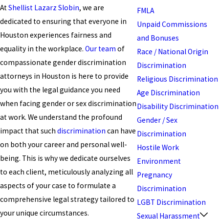
At
Shellist Lazarz Slobin
, we are
FMLA
dedicated to ensuring that everyone in
Unpaid Commissions
Houston experiences fairness and
and Bonuses
equality in the workplace.
Our team
of
Race / National Origin
compassionate gender discrimination
Discrimination
attorneys in Houston is here to provide
Religious Discrimination
you with the legal guidance you need
Age Discrimination
when facing gender or sex discrimination
Disability Discrimination
at work. We understand the profound
Gender / Sex
impact that such
discrimination
can have
Discrimination
on both your career and personal well-
Hostile Work
being. This is why we dedicate ourselves
Environment
to each client, meticulously analyzing all
Pregnancy
aspects of your case to formulate a
Discrimination
comprehensive legal strategy tailored to
LGBT Discrimination
your unique circumstances.
Sexual Harassment