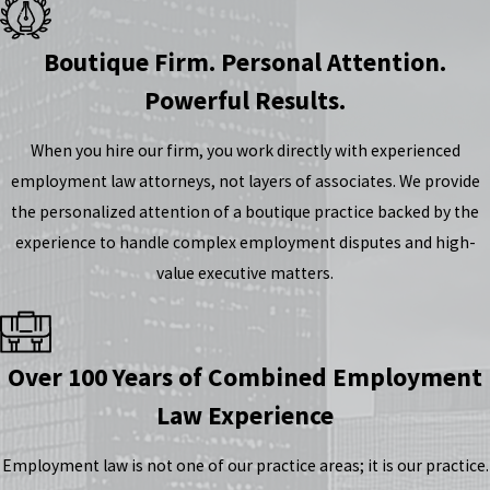
Boutique Firm. Personal Attention.
Powerful Results.
When you hire our firm, you work directly with experienced
employment law attorneys, not layers of associates. We provide
the personalized attention of a boutique practice backed by the
experience to handle complex employment disputes and high-
value executive matters.
Over 100 Years of Combined Employment
Law Experience
Employment law is not one of our practice areas; it is our practice.