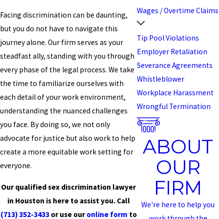
Wages / Overtime Claims
Facing discrimination can be daunting,
but you do not have to navigate this
Tip Pool Violations
journey alone. Our firm serves as your
Employer Retaliation
steadfast ally, standing with you through
Severance Agreements
every phase of the legal process. We take
Whistleblower
the time to familiarize ourselves with
Workplace Harassment
each detail of your work environment,
Wrongful Termination
understanding the nuanced challenges
you face. By doing so, we not only
advocate for justice but also work to help
ABOUT
create a more equitable work setting for
OUR
everyone.
FIRM
Our qualified sex discrimination lawyer
in Houston is here to assist you. Call
We're here to help you
(713) 352-3433
or use our
online form
to
work through the