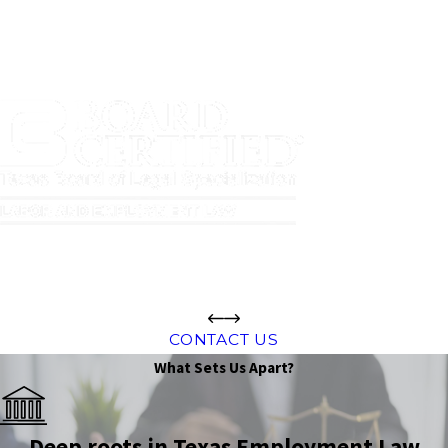
CONTACT US
What Sets Us Apart?
Deep roots in Texas Employment Law