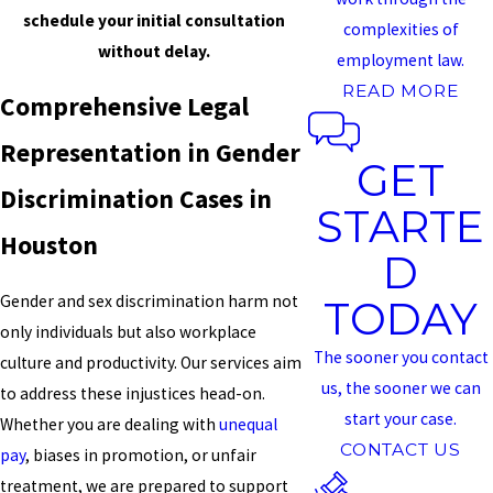
schedule your initial consultation
complexities of
without delay.
employment law.
READ MORE
Comprehensive Legal
Representation in Gender
GET
Discrimination Cases in
STARTE
Houston
D
Gender and sex discrimination harm not
TODAY
only individuals but also workplace
The sooner you contact
culture and productivity. Our services aim
us, the sooner we can
to address these injustices head-on.
start your case.
Whether you are dealing with
unequal
CONTACT US
pay
, biases in promotion, or unfair
treatment, we are prepared to support