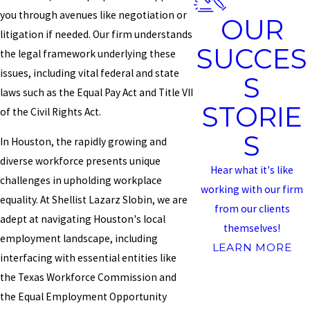
you through avenues like negotiation or
OUR
litigation if needed. Our firm understands
SUCCES
the legal framework underlying these
issues, including vital federal and state
S
laws such as the Equal Pay Act and Title VII
STORIE
of the Civil Rights Act.
S
In Houston, the rapidly growing and
diverse workforce presents unique
Hear what it's like
challenges in upholding workplace
working with our firm
equality. At Shellist Lazarz Slobin, we are
from our clients
adept at navigating Houston's local
themselves!
employment landscape, including
LEARN MORE
interfacing with essential entities like
the Texas Workforce Commission and
the Equal Employment Opportunity