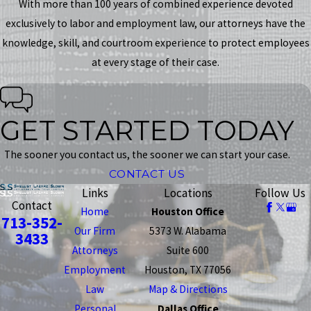
With more than 100 years of combined experience devoted
exclusively to labor and employment law, our attorneys have the
knowledge, skill, and courtroom experience to protect employees
at every stage of their case.
GET STARTED TODAY
The sooner you contact us, the sooner we can start your case.
CONTACT US
Links
Locations
Follow Us
Contact
Home
Houston Office
713-352-
Our Firm
5373 W. Alabama
3433
Attorneys
Suite 600
Employment
Houston, TX 77056
Law
Map & Directions
Personal
Dallas Office