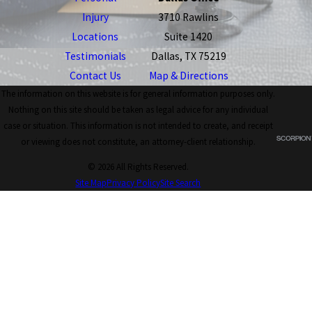
Injury
3710 Rawlins
Locations
Suite 1420
Testimonials
Dallas, TX 75219
Contact Us
Map & Directions
The information on this website is for general information purposes only.
Nothing on this site should be taken as legal advice for any individual
case or situation. This information is not intended to create, and receipt
or viewing does not constitute, an attorney-client relationship.
© 2026 All Rights Reserved.
Site Map
Privacy Policy
Site Search