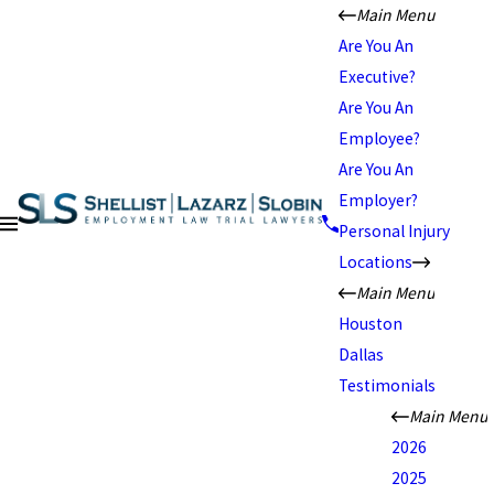
Main Menu
Are You An
Executive?
Are You An
Employee?
Are You An
Employer?
Personal Injury
Locations
Main Menu
Houston
Dallas
Testimonials
Main Menu
2026
2025