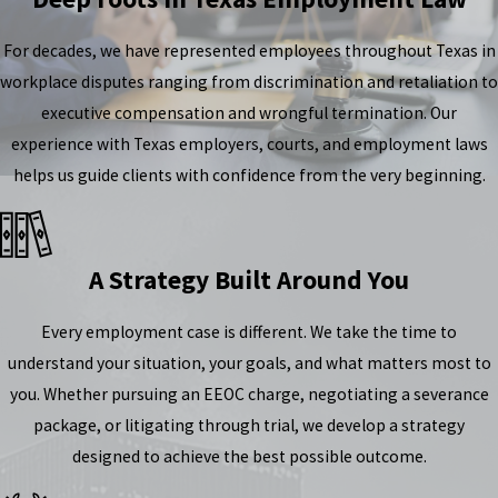
For decades, we have represented employees throughout Texas in
workplace disputes ranging from discrimination and retaliation to
executive compensation and wrongful termination. Our
experience with Texas employers, courts, and employment laws
helps us guide clients with confidence from the very beginning.
A Strategy Built Around You
Every employment case is different. We take the time to
understand your situation, your goals, and what matters most to
you. Whether pursuing an EEOC charge, negotiating a severance
package, or litigating through trial, we develop a strategy
designed to achieve the best possible outcome.