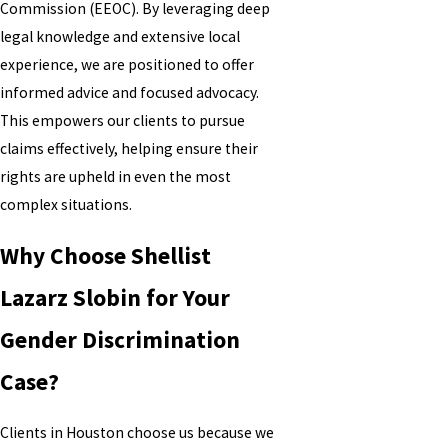
Commission (EEOC). By leveraging deep
legal knowledge and extensive local
experience, we are positioned to offer
informed advice and focused advocacy.
This empowers our clients to pursue
claims effectively, helping ensure their
rights are upheld in even the most
complex situations.
Why Choose Shellist
Lazarz Slobin for Your
Gender Discrimination
Case?
Clients in Houston choose us because we