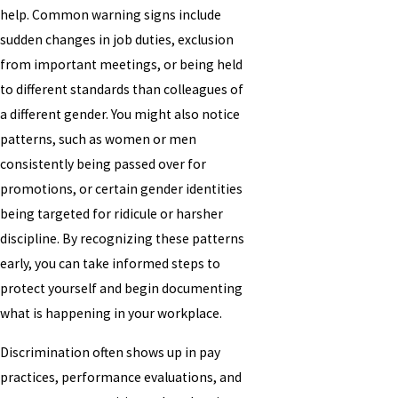
help. Common warning signs include
sudden changes in job duties, exclusion
from important meetings, or being held
to different standards than colleagues of
a different gender. You might also notice
patterns, such as women or men
consistently being passed over for
promotions, or certain gender identities
being targeted for ridicule or harsher
discipline. By recognizing these patterns
early, you can take informed steps to
protect yourself and begin documenting
what is happening in your workplace.
Discrimination often shows up in pay
practices, performance evaluations, and