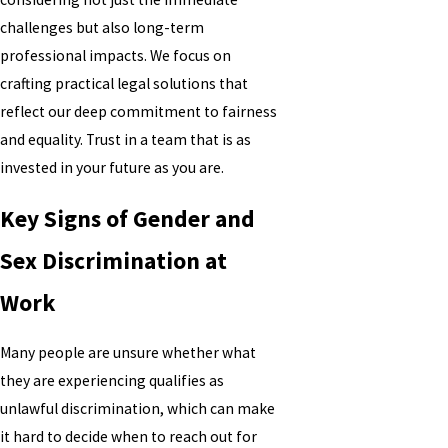
challenges but also long-term
professional impacts. We focus on
crafting practical legal solutions that
reflect our deep commitment to fairness
and equality. Trust in a team that is as
invested in your future as you are.
Key Signs of Gender and
Sex Discrimination at
Work
Many people are unsure whether what
they are experiencing qualifies as
unlawful discrimination, which can make
it hard to decide when to reach out for