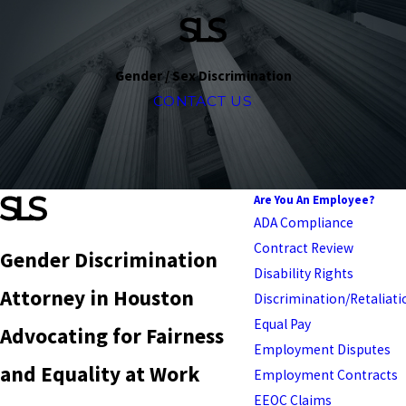
Gender / Sex Discrimination
CONTACT US
Are You An Employee?
ADA Compliance
Contract Review
Gender Discrimination
Disability Rights
Attorney in Houston
Discrimination/Retaliati
Equal Pay
Advocating for Fairness
Employment Disputes
and Equality at Work
Employment Contracts
EEOC Claims