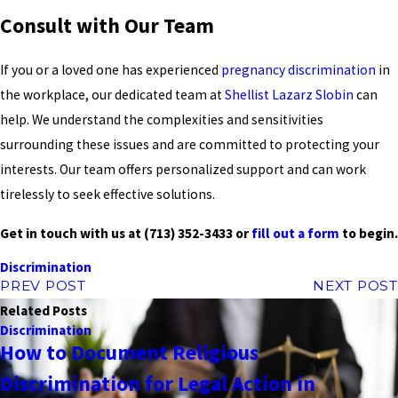
Consult with Our Team
If you or a loved one has experienced
pregnancy discrimination
in
the workplace, our dedicated team at
Shellist Lazarz Slobin
can
help. We understand the complexities and sensitivities
surrounding these issues and are committed to protecting your
interests. Our team offers personalized support and can work
tirelessly to seek effective solutions.
Get in touch with us at
(713) 352-3433
or
fill out a form
to begin.
Discrimination
PREV POST
NEXT POST
Related Posts
Discrimination
How to Document Religious
Discrimination for Legal Action in