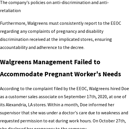
The company's policies on anti-discrimination and anti-
retaliation
Furthermore, Walgreens must consistently report to the EEOC
regarding any complaints of pregnancy and disability
discrimination received at the implicated stores, ensuring
accountability and adherence to the decree.
Walgreens Management Failed to
Accommodate Pregnant Worker's Needs
According to the complaint filed by the EEOC, Walgreens hired Doe
as a customer sales associate on September 17th, 2020, at one of
its Alexandria, LA stores. Within a month, Doe informed her
supervisor that she was under a doctor's care due to weakness and
requested permission to eat during work hours. On October 27th,
she disclosed her pregnancy to the company.