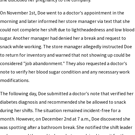
On November 1st, Doe went to a doctor's appointment in the
morning and later informed her store manager via text that she
could not complete her shift due to lightheadedness and low blood
sugar. Another manager had denied her a break and request to
snack while working. The store manager allegedly instructed Doe
to return for inventory and warned that not showing up could be
considered "job abandonment." They also requested a doctor's
note to verify her blood sugar condition and any necessary work
modifications.
The following day, Doe submitted a doctor's note that verified her
diabetes diagnosis and recommended she be allowed to snack
during her shifts. The situation remained incident-free for a
month. However, on December 2nd at 7 a.m., Doe discovered she
was spotting after a bathroom break. She notified the shift leader