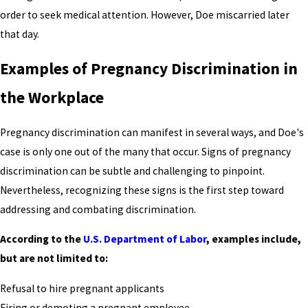
order to seek medical attention. However, Doe miscarried later
that day.
Examples of Pregnancy Discrimination in
the Workplace
Pregnancy discrimination can manifest in several ways, and Doe's
case is only one out of the many that occur. Signs of pregnancy
discrimination can be subtle and challenging to pinpoint.
Nevertheless, recognizing these signs is the first step toward
addressing and combating discrimination.
According to the
U.S. Department of Labor
, examples include,
but are not limited to:
Refusal to hire pregnant applicants
Firing or demoting a pregnant employee