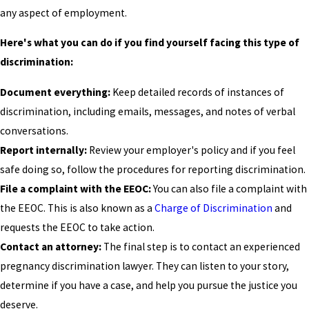
any aspect of employment.
Here's what you can do if you find yourself facing this type of
discrimination:
Document everything:
Keep detailed records of instances of
discrimination, including emails, messages, and notes of verbal
conversations.
Report internally:
Review your employer's policy and if you feel
safe doing so, follow the procedures for reporting discrimination.
File a complaint with the EEOC:
You can also file a complaint with
the EEOC. This is also known as a
Charge of Discrimination
and
requests the EEOC to take action.
Contact an attorney:
The final step is to contact an experienced
pregnancy discrimination lawyer. They can listen to your story,
determine if you have a case, and help you pursue the justice you
deserve.