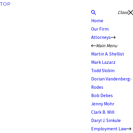
TOP
Close
Home
Our Firm
Attorneys
Main Menu
Martin A. Shellist
Mark Lazarz
Todd Slobin
Dorian Vandenberg-
Rodes
Bob Debes
Jenny Mohr
Clark B. Will
Daryl J. Sinkule
Employment Law