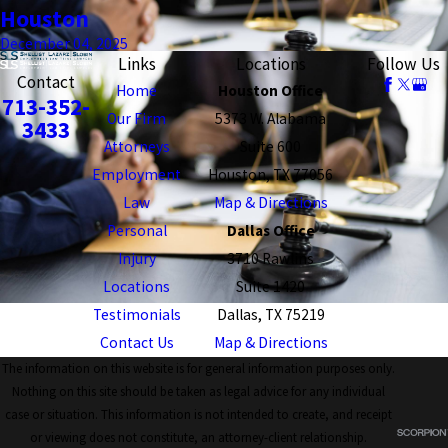
Houston
December 04, 2025
Links
Locations
Follow Us
Contact
Home
Houston Office
713-352-
Our Firm
5373 W. Alabama
3433
Attorneys
Suite 600
Employment
Houston, TX 77056
Law
Map & Directions
Personal
Dallas Office
Injury
3710 Rawlins
Locations
Suite 1420
Testimonials
Dallas, TX 75219
Contact Us
Map & Directions
The information on this website is for general information purposes only.
Nothing on this site should be taken as legal advice for any individual
case or situation. This information is not intended to create, and receipt
or viewing does not constitute, an attorney-client relationship.