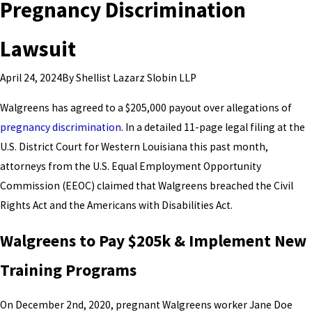
Pregnancy Discrimination
Lawsuit
By
Shellist Lazarz Slobin LLP
April 24, 2024
Walgreens has agreed to a $205,000 payout over allegations of
pregnancy discrimination
. In a detailed 11-page legal filing at the
U.S. District Court for Western Louisiana this past month,
attorneys from the U.S. Equal Employment Opportunity
Commission (EEOC) claimed that Walgreens breached the Civil
Rights Act and the Americans with Disabilities Act.
Walgreens to Pay $205k & Implement New
Training Programs
On December 2nd, 2020, pregnant Walgreens worker Jane Doe