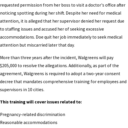
requested permission from her boss to visit a doctor's office after
noticing spotting during her shift. Despite her need for medical
attention, it is alleged that her supervisor denied her request due
to staffing issues and accused her of seeking excessive
accommodations. Doe quit her job immediately to seek medical
attention but miscarried later that day.
More than three years after the incident, Walgreens will pay
$205,000 to resolve the allegations. Additionally, as part of the
agreement, Walgreens is required to adopt a two-year consent
decree that mandates comprehensive training for employees and
supervisors in 10 cities.
This training will cover issues related to:
Pregnancy-related discrimination
Reasonable accommodations