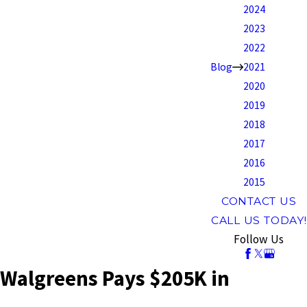
2024
2023
2022
Blog
2021
2020
2019
2018
2017
2016
2015
CONTACT US
CALL US TODAY!
Follow Us
Walgreens Pays $205K in