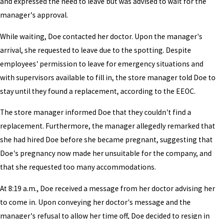
and expressed the need to leave but was advised to wait for the
manager's approval.
While waiting, Doe contacted her doctor. Upon the manager's
arrival, she requested to leave due to the spotting. Despite
employees' permission to leave for emergency situations and
with supervisors available to fill in, the store manager told Doe to
stay until they found a replacement, according to the EEOC.
The store manager informed Doe that they couldn't find a
replacement. Furthermore, the manager allegedly remarked that
she had hired Doe before she became pregnant, suggesting that
Doe's pregnancy now made her unsuitable for the company, and
that she requested too many accommodations.
At 8:19 a.m., Doe received a message from her doctor advising her
to come in. Upon conveying her doctor's message and the
manager's refusal to allow her time off, Doe decided to resign in