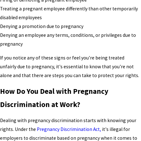
Treating a pregnant employee differently than other temporarily
disabled employees
Denying a promotion due to pregnancy
Denying an employee any terms, conditions, or privileges due to
pregnancy
If you notice any of these signs or feel you're being treated
unfairly due to pregnancy, it's essential to know that you're not
alone and that there are steps you can take to protect your rights.
How Do You Deal with Pregnancy
Discrimination at Work?
Dealing with pregnancy discrimination starts with knowing your
rights. Under the
Pregnancy Discrimination Act,
it's illegal for
employers to discriminate based on pregnancy when it comes to