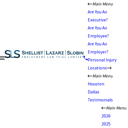
Main Menu
Are You An
Executive?
Are You An
Employee?
Are You An
Employer?
Personal Injury
Locations
Main Menu
Houston
Dallas
Testimonials
Main Menu
2026
2025