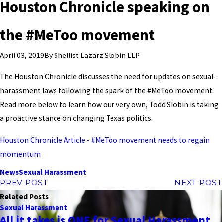
Houston Chronicle speaking on
the #MeToo movement
By
Shellist Lazarz Slobin LLP
April 03, 2019
The Houston Chronicle discusses the need for updates on sexual-
harassment laws following the spark of the #MeToo movement.
Read more below to learn how our very own, Todd Slobin is taking
a proactive stance on changing Texas politics.
Houston Chronicle Article - #MeToo movement needs to regain
momentum
News
Sexual Harassment
PREV POST
NEXT POST
Related Posts
Sexual Harassment
All it takes is ONE for Sexual Harassment