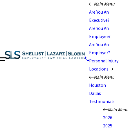
Main Menu
Are You An
Executive?
Are You An
Employee?
Are You An
Employer?
Personal Injury
Locations
Main Menu
Houston
Dallas
Testimonials
Main Menu
2026
2025