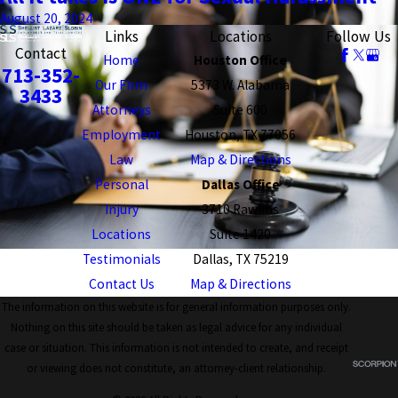
August 20, 2024
Links
Locations
Follow Us
Contact
Home
Houston Office
713-352-
Our Firm
5373 W. Alabama
3433
Attorneys
Suite 600
Employment
Houston, TX 77056
Law
Map & Directions
Personal
Dallas Office
Injury
3710 Rawlins
Locations
Suite 1420
Testimonials
Dallas, TX 75219
Contact Us
Map & Directions
The information on this website is for general information purposes only.
Nothing on this site should be taken as legal advice for any individual
case or situation. This information is not intended to create, and receipt
or viewing does not constitute, an attorney-client relationship.