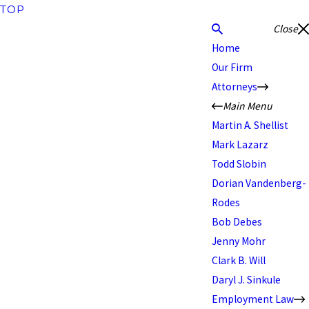
TOP
Close
Home
Our Firm
Attorneys
Main Menu
Martin A. Shellist
Mark Lazarz
Todd Slobin
Dorian Vandenberg-
Rodes
Bob Debes
Jenny Mohr
Clark B. Will
Daryl J. Sinkule
Employment Law