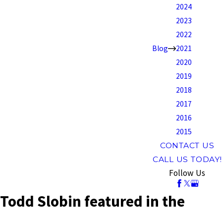
2024
2023
2022
Blog
2021
2020
2019
2018
2017
2016
2015
CONTACT US
CALL US TODAY!
Follow Us
Todd Slobin featured in the