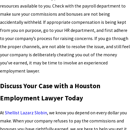
resources available to you. Check with the payroll department to
make sure your commissions and bonuses are not being
accidentally withheld. If appropriate compensation is being kept
from you on purpose, go to your HR department, and first adhere
to your company’s process for raising concerns. If you go through
the proper channels, are not able to resolve the issue, and still feel
your company is deliberately cheating you out of the money
you’ve earned, it may be time to involve an experienced
employment lawyer.
Discuss Your Case with a Houston
Employment Lawyer Today
At
Shellist Lazarz Slobin
, we know you depend on every dollar you
make. When your company refuses to pay the commissions and
bonuses you have rightfully earned, we are here to help you get it