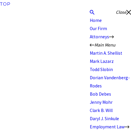
TOP
Close
Home
Our Firm
Attorneys
Main Menu
Martin A. Shellist
Mark Lazarz
Todd Slobin
Dorian Vandenberg-
Rodes
Bob Debes
Jenny Mohr
Clark B. Will
Daryl J. Sinkule
Employment Law