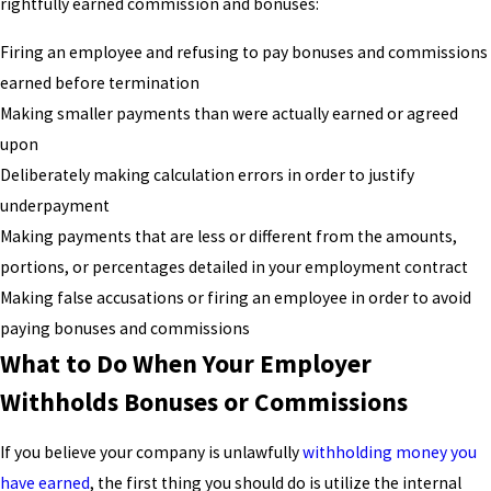
rightfully earned commission and bonuses:
Firing an employee and refusing to pay bonuses and commissions
earned before termination
Making smaller payments than were actually earned or agreed
upon
Deliberately making calculation errors in order to justify
underpayment
Making payments that are less or different from the amounts,
portions, or percentages detailed in your employment contract
Making false accusations or firing an employee in order to avoid
paying bonuses and commissions
What to Do When Your Employer
Withholds Bonuses or Commissions
If you believe your company is unlawfully
withholding money you
have earned
, the first thing you should do is utilize the internal