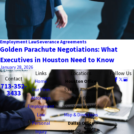
Employment Law
Severance Agreements
Golden Parachute Negotiations: What
Executives in Houston Need to Know
January 28, 2026
Links
Locations
Follow Us
Contact
Home
Houston Office
713-352-
Our Firm
5373 W. Alabama
3433
Attorneys
Suite 600
Employment
Houston, TX 77056
Law
Map & Directions
Personal
Dallas Office
Injury
3710 Rawlins