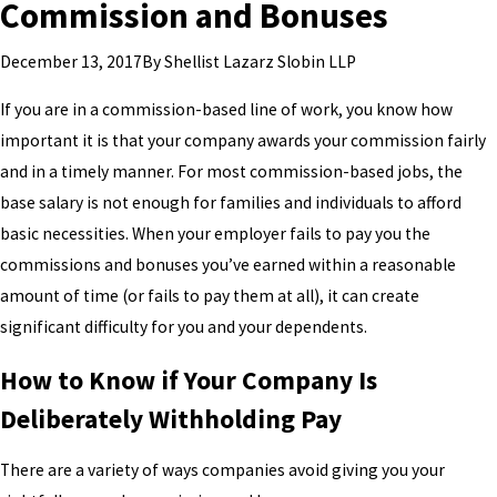
Commission and Bonuses
By
Shellist Lazarz Slobin LLP
December 13, 2017
If you are in a commission-based line of work, you know how
important it is that your company awards your commission fairly
and in a timely manner. For most commission-based jobs, the
base salary is not enough for families and individuals to afford
basic necessities. When your employer fails to pay you the
commissions and bonuses you’ve earned within a reasonable
amount of time (or fails to pay them at all), it can create
significant difficulty for you and your dependents.
How to Know if Your Company Is
Deliberately Withholding Pay
There are a variety of ways companies avoid giving you your