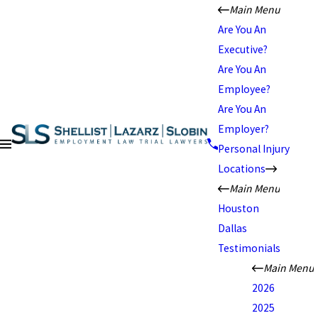
Main Menu
Are You An
Executive?
Are You An
Employee?
Are You An
Employer?
Personal Injury
Locations
Main Menu
Houston
Dallas
Testimonials
Main Menu
2026
2025