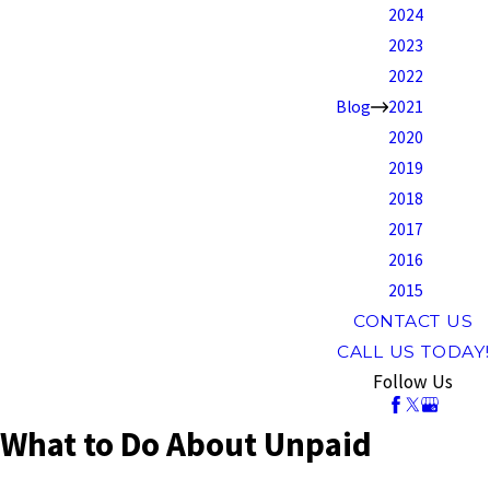
2024
2023
2022
Blog
2021
2020
2019
2018
2017
2016
2015
CONTACT US
CALL US TODAY!
Follow Us
What to Do About Unpaid