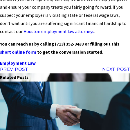
and ensure your company treats you fairly going forward. If you
suspect your employer is violating state or federal wage laws,
don’t wait until you are suffering significant financial hardship to
contact our
Houston employment law attorneys
.
You can reach us by calling
(713) 352-3433
or filling out this
short online form
to get the conversation started.
Employment Law
PREV POST
NEXT POST
Related Posts