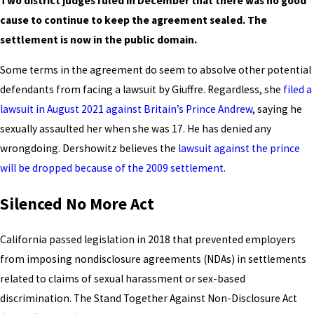
Two district judges ruled in December that there was no good
cause to continue to keep the agreement sealed. The
settlement is now in the public domain.
Some terms in the agreement do seem to absolve other potential
defendants from facing a lawsuit by Giuffre. Regardless, she
filed a
lawsuit in August 2021 against Britain’s Prince Andrew
, saying he
sexually assaulted her when she was 17. He has denied any
wrongdoing. Dershowitz believes the
lawsuit against the prince
will be dropped because of the 2009 settlement
.
Silenced No More Act
California passed legislation in 2018 that prevented employers
from imposing nondisclosure agreements (NDAs) in settlements
related to claims of sexual harassment or sex-based
discrimination. The Stand Together Against Non-Disclosure Act