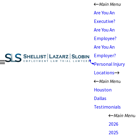
Main Menu
Are You An
Executive?
Are You An
Employee?
Are You An
Employer?
Personal Injury
Locations
Main Menu
Houston
Dallas
Testimonials
Main Menu
2026
2025