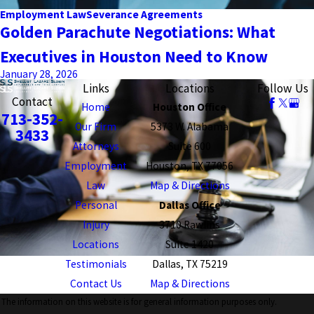
Employment Law
Severance Agreements
Golden Parachute Negotiations: What
Executives in Houston Need to Know
January 28, 2026
Links
Locations
Follow Us
Contact
Home
Houston Office
713-352-
Our Firm
5373 W. Alabama
3433
Attorneys
Suite 600
Employment
Houston, TX 77056
Law
Map & Directions
Personal
Dallas Office
Injury
3710 Rawlins
Locations
Suite 1420
Testimonials
Dallas, TX 75219
Contact Us
Map & Directions
The information on this website is for general information purposes only.