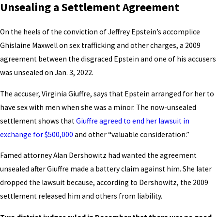
Unsealing a Settlement Agreement
On the heels of the conviction of Jeffrey Epstein’s accomplice
Ghislaine Maxwell on sex trafficking and other charges, a 2009
agreement between the disgraced Epstein and one of his accusers
was unsealed on Jan. 3, 2022.
The accuser, Virginia Giuffre, says that Epstein arranged for her to
have sex with men when she was a minor. The now-unsealed
settlement shows that
Giuffre agreed to end her lawsuit in
exchange for $500,000
and other “valuable consideration.”
Famed attorney Alan Dershowitz had wanted the agreement
unsealed after Giuffre made a battery claim against him. She later
dropped the lawsuit because, according to Dershowitz, the 2009
settlement released him and others from liability.