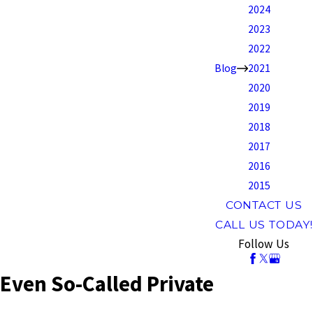
2024
2023
2022
Blog
2021
2020
2019
2018
2017
2016
2015
CONTACT US
CALL US TODAY!
Follow Us
Even So-Called Private