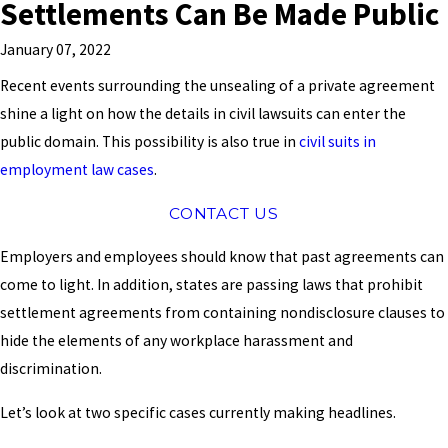
Settlements Can Be Made Public
January 07, 2022
Recent events surrounding the unsealing of a private agreement
shine a light on how the details in civil lawsuits can enter the
public domain. This possibility is also true in
civil suits in
employment law cases
.
CONTACT US
Employers and employees should know that past agreements can
come to light. In addition, states are passing laws that prohibit
settlement agreements from containing nondisclosure clauses to
hide the elements of any workplace harassment and
discrimination.
Let’s look at two specific cases currently making headlines.