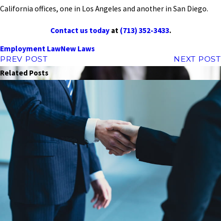
California offices, one in Los Angeles and another in San Diego.
Contact us today
at
(713) 352-3433
.
Employment Law
New Laws
PREV POST
NEXT POST
Related Posts