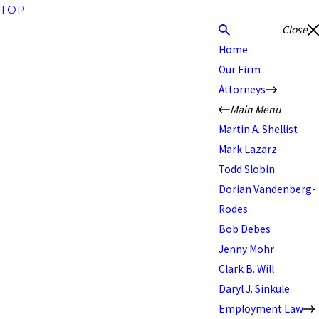
TOP
Close
Home
Our Firm
Attorneys
Main Menu
Martin A. Shellist
Mark Lazarz
Todd Slobin
Dorian Vandenberg-
Rodes
Bob Debes
Jenny Mohr
Clark B. Will
Daryl J. Sinkule
Employment Law