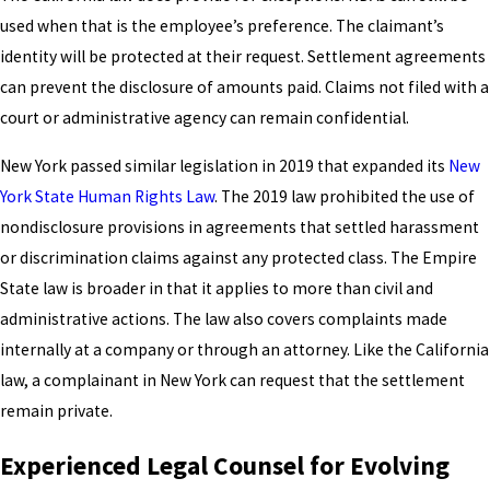
used when that is the employee’s preference. The claimant’s
identity will be protected at their request. Settlement agreements
can prevent the disclosure of amounts paid. Claims not filed with a
court or administrative agency can remain confidential.
New York passed similar legislation in 2019 that expanded its
New
York State Human Rights Law
. The 2019 law prohibited the use of
nondisclosure provisions in agreements that settled harassment
or discrimination claims against any protected class. The Empire
State law is broader in that it applies to more than civil and
administrative actions. The law also covers complaints made
internally at a company or through an attorney. Like the California
law, a complainant in New York can request that the settlement
remain private.
Experienced Legal Counsel for Evolving