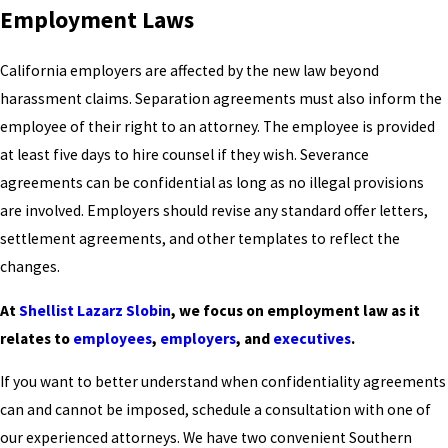
Employment Laws
California employers are affected by the new law beyond
harassment claims. Separation agreements must also inform the
employee of their right to an attorney. The employee is provided
at least five days to hire counsel if they wish. Severance
agreements can be confidential as long as no illegal provisions
are involved. Employers should revise any standard offer letters,
settlement agreements, and other templates to reflect the
changes.
At
Shellist Lazarz Slobin
, we focus on employment law as it
relates to
employees
,
employers
, and
executives
.
If you want to better understand when confidentiality agreements
can and cannot be imposed, schedule a consultation with one of
our experienced attorneys. We have two convenient Southern