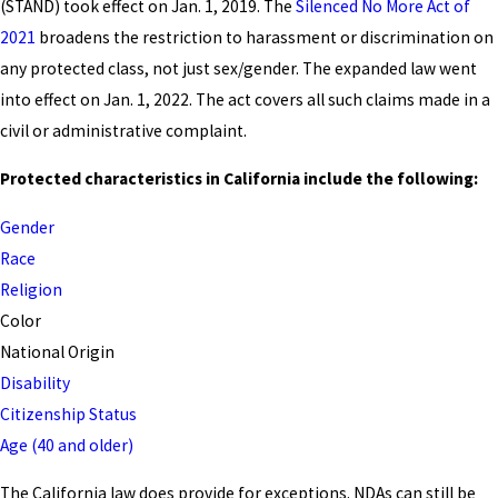
(STAND) took effect on Jan. 1, 2019. The
Silenced No More Act of
2021
broadens the restriction to harassment or discrimination on
any protected class, not just sex/gender. The expanded law went
into effect on Jan. 1, 2022. The act covers all such claims made in a
civil or administrative complaint.
Protected characteristics in California include the following:
Gender
Race
Religion
Color
National Origin
Disability
Citizenship Status
Age (40 and older)
The California law does provide for exceptions. NDAs can still be