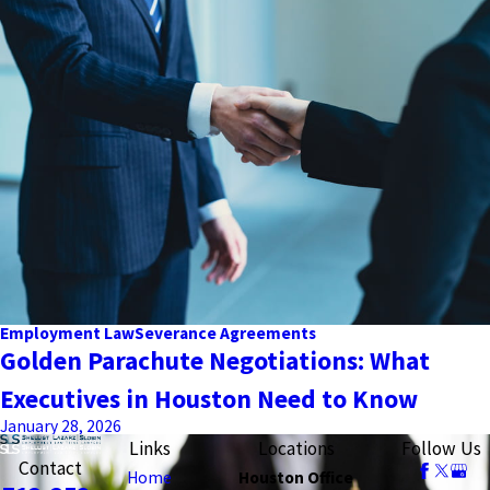
Employment Law
Severance Agreements
Golden Parachute Negotiations: What
Executives in Houston Need to Know
January 28, 2026
Links
Locations
Follow Us
Contact
Home
Houston Office