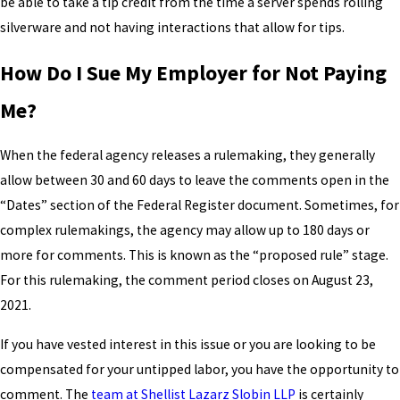
be able to take a tip credit from the time a server spends rolling
silverware and not having interactions that allow for tips.
How Do I Sue My Employer for Not Paying
Me?
When the federal agency releases a rulemaking, they generally
allow between 30 and 60 days to leave the comments open in the
“Dates” section of the Federal Register document. Sometimes, for
complex rulemakings, the agency may allow up to 180 days or
more for comments. This is known as the “proposed rule” stage.
For this rulemaking, the comment period closes on August 23,
2021.
If you have vested interest in this issue or you are looking to be
compensated for your untipped labor, you have the opportunity to
comment. The
team at Shellist Lazarz Slobin LLP
is certainly