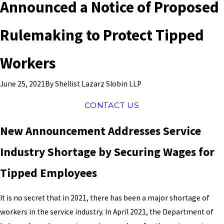
Announced a Notice of Proposed
Rulemaking to Protect Tipped
Workers
By
Shellist Lazarz Slobin LLP
June 25, 2021
CONTACT US
New Announcement Addresses Service
Industry Shortage by Securing Wages for
Tipped Employees
It is no secret that in 2021, there has been a major shortage of
workers in the service industry. In April 2021, the Department of