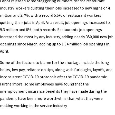
Labor released some staggering numbers for the restaurant
industry. Workers quitting their jobs increased to new highs of 4
million and 2.7%, with a record 5.6% of restaurant workers
quitting their jobs in April. As a result, job openings increased to
9.3 million and 6%, both records. Restaurants job openings
increased the most by any industry, adding nearly 350,000 new job
openings since March, adding up to 1.34 million job openings in
April.
Some of the factors to blame for the shortage include the long
hours, low pay, reliance on tips, along with furloughs, layoffs, and
inconsistent COVID-19 protocols after the COVID-19 pandemic.
Furthermore, some employees have found that the
unemployment insurance benefits they have made during the
pandemic have been more worthwhile than what they were
making working in the service industry.