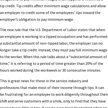
tip credit. Tip credits affect minimum wage calculations and allow
an employer to credit some of the employees’ tips toward the
employer’s obligation to pay minimum wage.
The new rule that the U.S. Department of Labor states that when
an employee is working in a tipped occupation and has performed
a substantial amount of non-tipped labor, the employer can no
longer take a tip credit. Instead, they must pay full minimum wage
to the worker. When this rule talks about a “substantial amount of
time,” it is referring to a period of time greater than 20% of the
hours worked during the workweek or 30 consecutive minutes.
This is great news for those in the service industry and
professions that make most of their income through tips. It can
be frustrating for an employee to work diligently throughout their
shift and serve customers with a smile, only to find that they have
received very little in tips. It can be even more frustrating when an