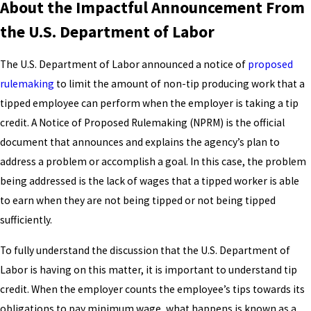
About the Impactful Announcement From
the U.S. Department of Labor
The U.S. Department of Labor announced a notice of
proposed
rulemaking
to limit the amount of non-tip producing work that a
tipped employee can perform when the employer is taking a tip
credit. A Notice of Proposed Rulemaking (NPRM) is the official
document that announces and explains the agency’s plan to
address a problem or accomplish a goal. In this case, the problem
being addressed is the lack of wages that a tipped worker is able
to earn when they are not being tipped or not being tipped
sufficiently.
To fully understand the discussion that the U.S. Department of
Labor is having on this matter, it is important to understand tip
credit. When the employer counts the employee’s tips towards its
obligations to pay minimum wage, what happens is known as a