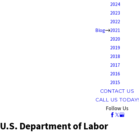
2024
2023
2022
Blog
2021
2020
2019
2018
2017
2016
2015
CONTACT US
CALL US TODAY!
Follow Us
U.S. Department of Labor