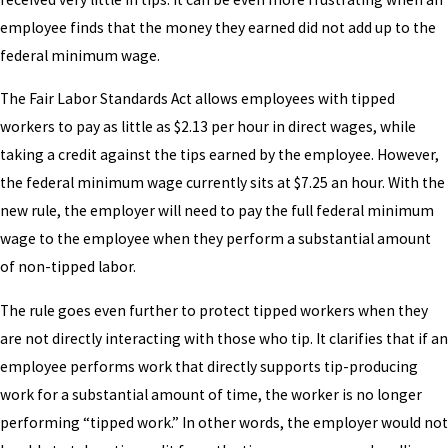
employee finds that the money they earned did not add up to the
federal minimum wage.
The Fair Labor Standards Act allows employees with tipped
workers to pay as little as $2.13 per hour in direct wages, while
taking a credit against the tips earned by the employee. However,
the federal minimum wage currently sits at $7.25 an hour. With the
new rule, the employer will need to pay the full federal minimum
wage to the employee when they perform a substantial amount
of non-tipped labor.
The rule goes even further to protect tipped workers when they
are not directly interacting with those who tip. It clarifies that if an
employee performs work that directly supports tip-producing
work for a substantial amount of time, the worker is no longer
performing “tipped work.” In other words, the employer would not