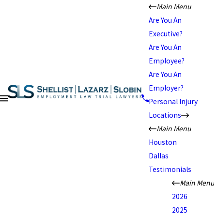
Main Menu
Are You An
Executive?
Are You An
Employee?
Are You An
Employer?
Personal Injury
Locations
Main Menu
Houston
Dallas
Testimonials
Main Menu
2026
2025