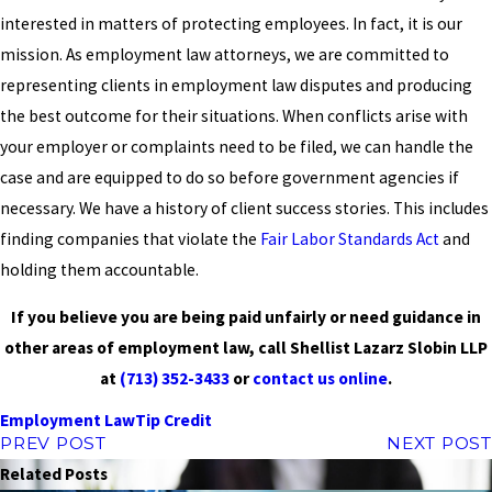
interested in matters of protecting employees. In fact, it is our
mission. As employment law attorneys, we are committed to
representing clients in employment law disputes and producing
the best outcome for their situations. When conflicts arise with
your employer or complaints need to be filed, we can handle the
case and are equipped to do so before government agencies if
necessary. We have a history of client success stories. This includes
finding companies that violate the
Fair Labor Standards Act
and
holding them accountable.
If you believe you are being paid unfairly or need guidance in
other areas of employment law, call Shellist Lazarz Slobin LLP
at
(713) 352-3433
or
contact us online
.
Employment Law
Tip Credit
PREV POST
NEXT POST
Related Posts