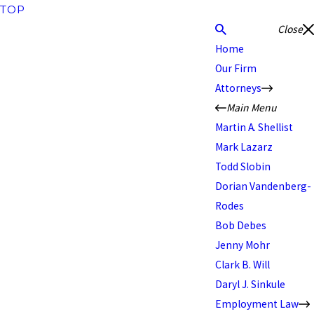
TOP
Close
Home
Our Firm
Attorneys
Main Menu
Martin A. Shellist
Mark Lazarz
Todd Slobin
Dorian Vandenberg-
Rodes
Bob Debes
Jenny Mohr
Clark B. Will
Daryl J. Sinkule
Employment Law