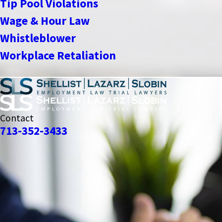
Tip Pool Violations
Wage & Hour Law
Whistleblower
Workplace Retaliation
Contact
713-352-3433