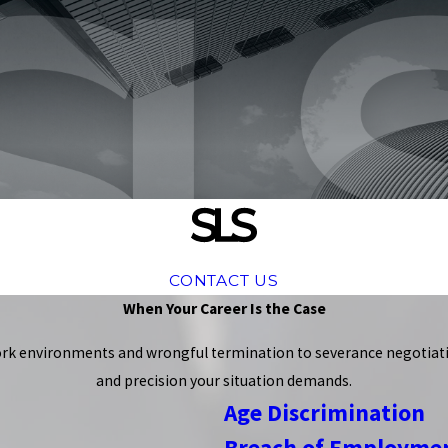
CONTACT US
When Your Career Is the Case
rk environments and wrongful termination to severance negotiatio
and precision your situation demands.
Age Discrimination
Breach of Employmen