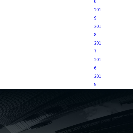
0
201
9
201
8
201
7
201
6
201
5