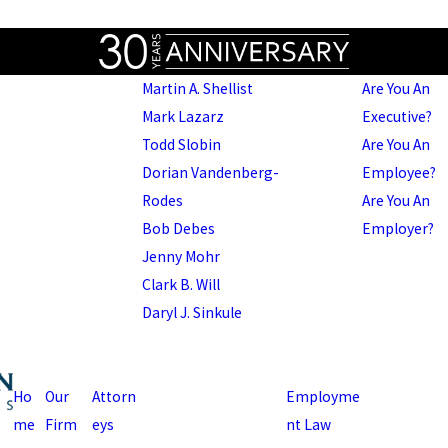
Martin A. Shellist
Are You An
Mark Lazarz
Executive?
Todd Slobin
Are You An
Dorian Vandenberg-
Employee?
Rodes
Are You An
Bob Debes
Employer?
Jenny Mohr
Clark B. Will
Daryl J. Sinkule
Ho
Our
Attorn
Employme
me
Firm
eys
nt Law