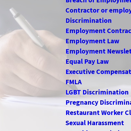
Contractor or employ
Discrimination
Employment Contrac
Employment Law
Employment Newslet
Equal Pay Law
Executive Compensat
FMLA
LGBT Discrimination
Pregnancy Discrimin
Restaurant Worker Cl
Sexual Harassment