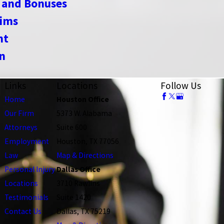
 and Bonuses
aims
nt
n
Links
Locations
Follow Us
Home
Houston Office
Our Firm
5373 W. Alabama
Attorneys
Suite 600
Employment
Houston, TX 77056
Law
Map & Directions
Personal Injury
Dallas Office
Locations
3710 Rawlins
Testimonials
Suite 1420
Contact Us
Dallas, TX 75219