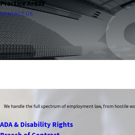
Practice Areas
CONTACT US
We handle the full spectrum of employment law, from hostile wo
ADA & Disability Rights
Breach of Contract