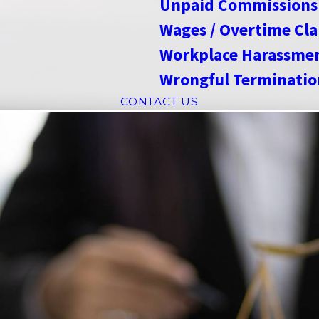
Unpaid Commissions
Wages / Overtime Cl
Workplace Harassme
Wrongful Terminatio
CONTACT US