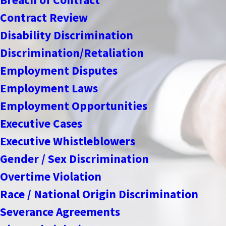
Contract Review
Disability Discrimination
Discrimination/Retaliation
Employment Disputes
Employment Laws
Employment Opportunities
Executive Cases
Executive Whistleblowers
Gender / Sex Discrimination
Overtime Violation
Race / National Origin Discrimination
Severance Agreements