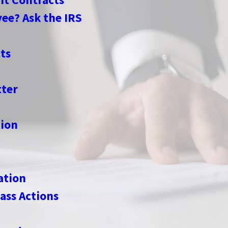
ee? Ask the IRS
ts
ter
ion
ation
ass Actions