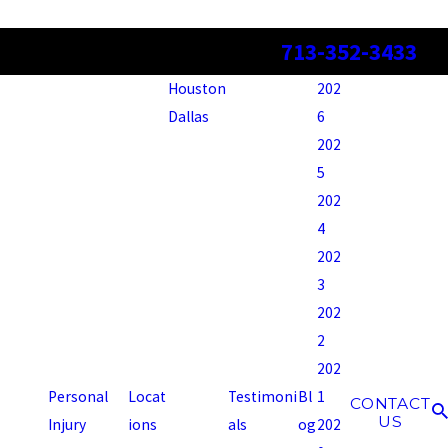
713-352-3433
Houston
202
Dallas
6
202
5
202
4
202
3
202
2
202
Personal
Locat
Testimoni
Bl
1
CONTACT
US
Injury
ions
als
og
202