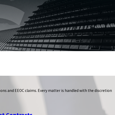
ns and EEOC claims. Every matter is handled with the discretion
t Contracts