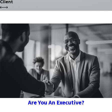
Client
Are You An Executive?