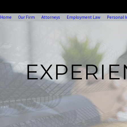
Home
Our Firm
Attorneys
Employment Law
Personal I
EXPERI