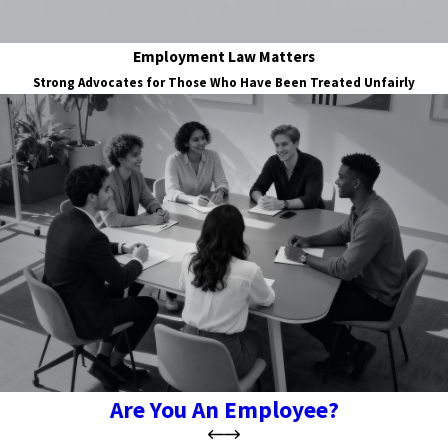
Employment Law Matters
Strong Advocates for Those Who Have Been Treated Unfairly
Are You An Employee?