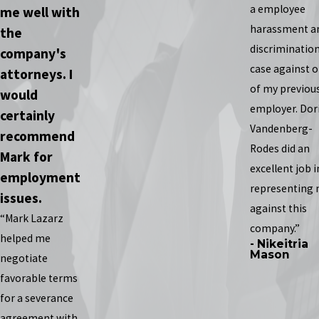
a employee
me well with
harassment a
the
discriminatio
company's
case against 
attorneys. I
of my previou
would
employer. Dor
certainly
Vandenberg-
recommend
Rodes did an
Mark for
excellent job i
employment
representing
issues.
against this
“Mark Lazarz
company.”
helped me
- Nikeitria
Mason
negotiate
favorable terms
for a severance
agreement with