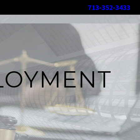
713-352-3433
LOYMENT