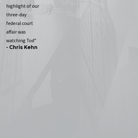
highlight of our
three-day
federal court
affair was
watching Tod”
- Chris Kehn