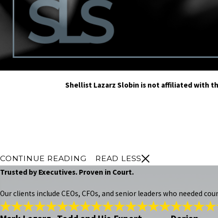
Shellist Lazarz Slobin is not affiliated wit
CONTINUE READING
READ LESS
Trusted by Executives. Proven in Court.
Our clients include CEOs, CFOs, and senior leaders who needed cou