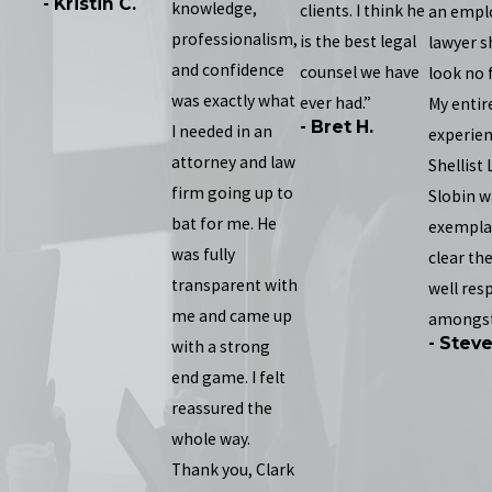
- Kristin C.
knowledge,
clients. I think he
an empl
professionalism,
is the best legal
lawyer s
and confidence
counsel we have
look no 
was exactly what
ever had.”
My entir
- Bret H.
I needed in an
experien
attorney and law
Shellist
firm going up to
Slobin w
bat for me. He
exemplary
was fully
clear the
transparent with
well res
me and came up
amongst
- Stev
with a strong
end game. I felt
reassured the
whole way.
Thank you, Clark