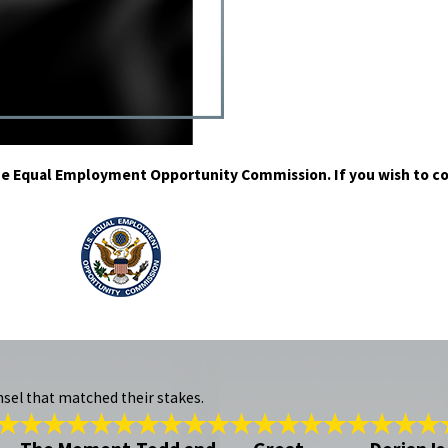
h the Equal Employment Opportunity Commission. If you wish to c
nsel that matched their stakes.