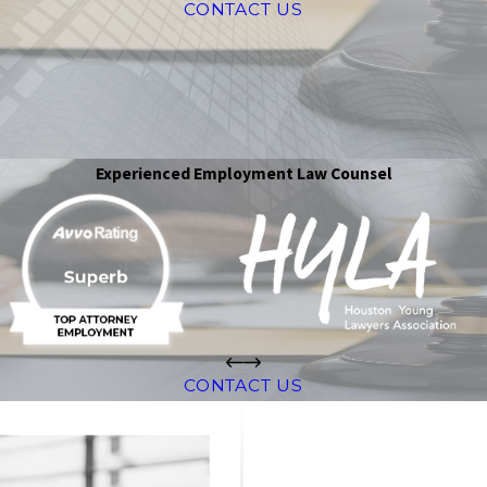
CONTACT US
Experienced Employment Law Counsel
CONTACT US