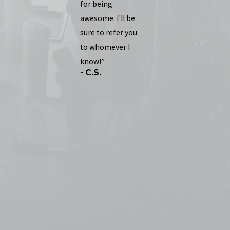
for being
awesome. I'll be
sure to refer you
to whomever I
know!”
- C.S.