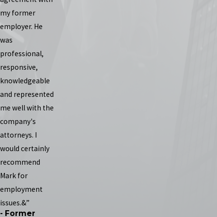
my former
employer. He
was
professional,
responsive,
knowledgeable
and represented
me well with the
company's
attorneys. I
would certainly
recommend
Mark for
employment
issues.&”
- Former