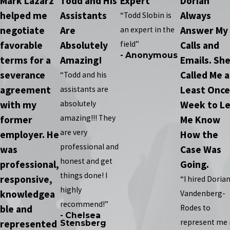
Mark Lazarz
Todd and His
Expert
Dorian
helped me
Assistants
Always
“Todd Slobin is
negotiate
Are
Answer My
an expert in the
favorable
Absolutely
field”
Calls and
- Anonymous
terms for a
Amazing!
Emails. Sh
severance
Called Me a
“Todd and his
agreement
Least Once
assistants are
with my
absolutely
Week to Le
amazing!!! They
former
Me Know
are very
employer. He
How the
professional and
was
Case Was
honest and get
professional,
Going.
things done! I
responsive,
“I hired Doria
highly
knowledgea
Vandenberg-
recommend!”
ble and
Rodes to
- Chelsea
represent me 
represented
Stensberg