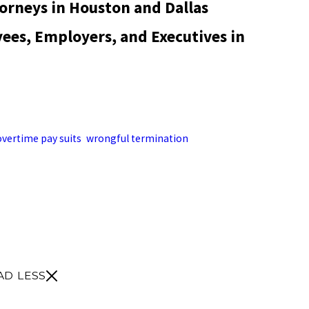
rneys in Houston and Dallas
es, Employers, and Executives in
 employees, employers, and executives in labor and employment
nd Dallas. The firm handles administrative filings and lawsuits
overtime pay suits
,
wrongful termination
, employee handbooks,
g separation pay, stock options, and retirement benefits owed to
or call the Houston office at (713) 352-3433 or the Dallas office at
edule a consultation for a Texas employment law matter.
AD LESS