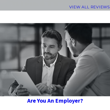
VIEW ALL REVIEWS
Are You An Employer?