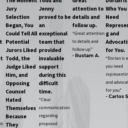
The Moment
Todd and
Great
Dorian Is
Jury
Jenny
attention to
Who You
Selection
proved to be
details and
Need
Began, You
an
follow up.
Represe
e
Could Tell All
exceptional
g and
“Great attention
t
Potential
team that
Advocat
to details and
Jurors Liked
provided
follow up.”
for You.
- Rustam A.
t
Todd, the
invaluable
“Dorian is 
Judge Liked
support
you need
Him, and
during this
representi
and advoca
Opposing
difficult
for you.”
Counsel
time.
- Carlos S
Hated
n
“Clear
Themselves
communication
Because
regarding
in
proposed
They