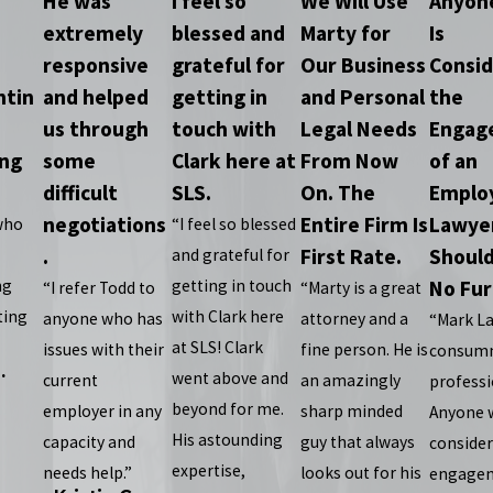
He was
I feel so
We Will Use
Anyon
extremely
blessed and
Marty for
Is
responsive
grateful for
Our Business
Consid
ntin
and helped
getting in
and Personal
the
us through
touch with
Legal Needs
Engag
ing
some
Clark here at
From Now
of an
difficult
SLS.
On. The
Emplo
negotiations
Entire Firm Is
Lawye
who
“I feel so blessed
.
First Rate.
Should
and grateful for
ng
getting in touch
No Fur
“I refer Todd to
“Marty is a great
ting
with Clark here
anyone who has
attorney and a
“Mark La
at SLS! Clark
issues with their
fine person. He is
consum
.
went above and
current
an amazingly
professi
beyond for me.
employer in any
sharp minded
Anyone 
His astounding
capacity and
guy that always
consider
expertise,
needs help.”
looks out for his
engagem