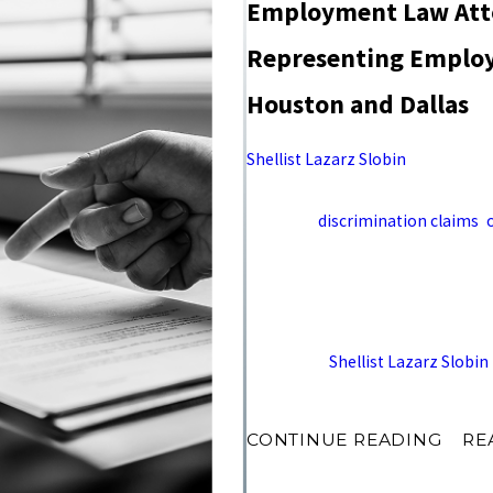
Employment Law Atto
Representing Employe
Houston and Dallas
Shellist Lazarz Slobin
represents
matters from offices in Houston a
involving
discrimination claims
,
and contract disputes, recoverin
executives in both markets.
Contact
Shellist Lazarz Slobin
(972) 303-8830 to sch
CONTINUE READING
RE