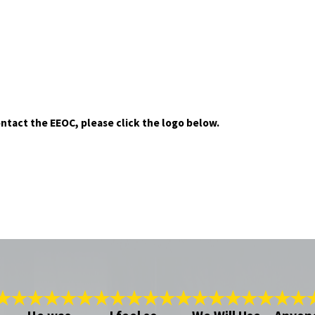
ontact the EEOC, please click the logo below.