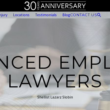
njury
Locations
Testimonials
Blog
CONTACT US
ENCED EMP
LAWYERS
Shellist Lazarz Slobin