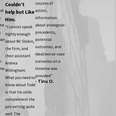
courses of
Couldn’t
nd
action,
help but Like
n
information
Him.
one
about analogous
“I cannot speak
s
precedents,
highly enough
ian
potential
about Mr. Slobin,
outcomes, and
the firm, and
ideal/worse-case
their assistant
n
scenarios on a
Andrea
 me
timeline was
Willingham.
provided.”
What you need to
- Tinu O.
know about Todd
is that his skills
complement the
jury setting quite
well. The