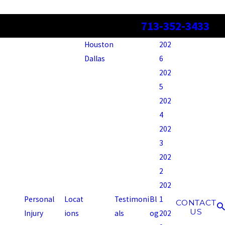
713-352-3433
Houston
202
Dallas
6
202
5
202
4
202
3
202
2
202
Personal
Locat
Testimoni
Bl
1
CONTACT
US
Injury
ions
als
og
202