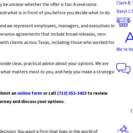
Clark B. 
 be unclear whether the offer is fair. A severance
Daryl J.
nd what is in front of you before you decide what to do.
 and we represent employees, managers, and executives in
everance agreements that include broad releases, non-
ith clients across Texas, including those who worked for
We're h
vide clear, practical advice about your options. We are
s what matters most to you, and help you make a strategic
ubmit an
online form
or call
(713) 352-3433
to review
rney and discuss your options.
T
cision. You want a firm that lives in the world of