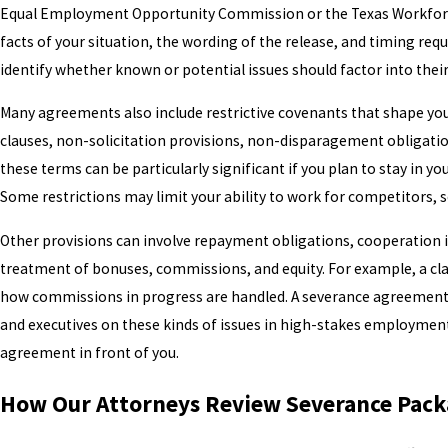
Equal Employment Opportunity Commission or the Texas Workforc
facts of your situation, the wording of the release, and timing req
identify whether known or potential issues should factor into their
Many agreements also include restrictive covenants that shape y
clauses, non-solicitation provisions, non-disparagement obligation
these terms can be particularly significant if you plan to stay in yo
Some restrictions may limit your ability to work for competitors, sol
Other provisions can involve repayment obligations, cooperation in
treatment of bonuses, commissions, and equity. For example, a cla
how commissions in progress are handled. A severance agreement 
and executives on these kinds of issues in high-stakes employmen
agreement in front of you.
How Our Attorneys Review Severance Packa