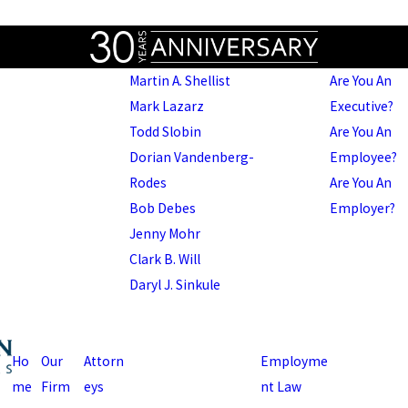
Martin A. Shellist
Are You An
Mark Lazarz
Executive?
Todd Slobin
Are You An
Dorian Vandenberg-
Employee?
Rodes
Are You An
Bob Debes
Employer?
Jenny Mohr
Clark B. Will
Daryl J. Sinkule
Ho
Our
Attorn
Employme
me
Firm
eys
nt Law