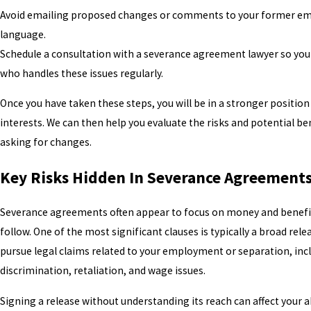
Avoid emailing proposed changes or comments to your former empl
language.
Schedule a consultation with a severance agreement lawyer so yo
who handles these issues regularly.
Once you have taken these steps, you will be in a stronger positio
interests. We can then help you evaluate the risks and potential ben
asking for changes.
Key Risks Hidden In Severance Agreement
Severance agreements often appear to focus on money and benefits,
follow. One of the most significant clauses is typically a broad rele
pursue legal claims related to your employment or separation, inc
discrimination, retaliation, and wage issues.
Signing a release without understanding its reach can affect your a