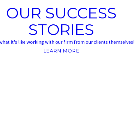
OUR SUCCESS
STORIES
what it's like working with our firm from our clients themselves!
LEARN MORE