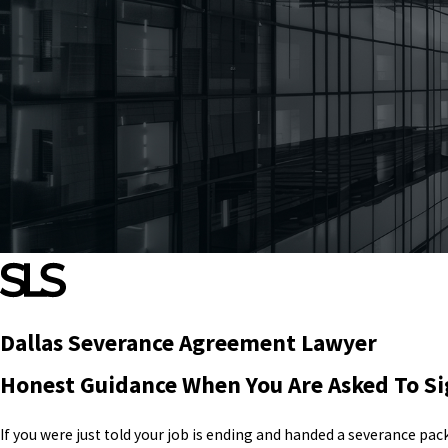
Dallas Severance Agreement Lawyer
Honest Guidance When You Are Asked To S
If you were just told your job is ending and handed a severance pa