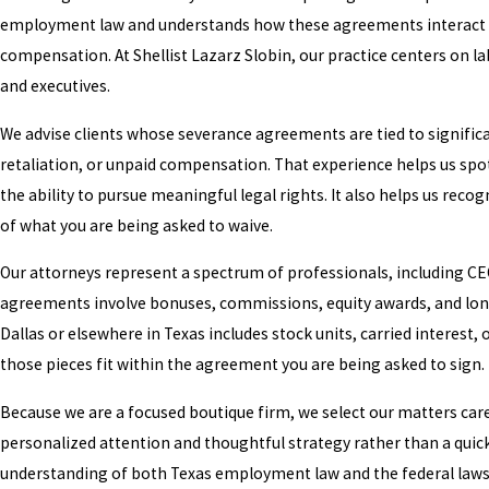
employment law and understands how these agreements interact wi
compensation. At Shellist Lazarz Slobin, our practice centers on l
and executives.
We advise clients whose severance agreements are tied to significa
retaliation, or unpaid compensation. That experience helps us spo
the ability to pursue meaningful legal rights. It also helps us re
of what you are being asked to waive.
Our attorneys represent a spectrum of professionals, including C
agreements involve bonuses, commissions, equity awards, and long
Dallas or elsewhere in Texas includes stock units, carried intere
those pieces fit within the agreement you are being asked to sign.
Because we are a focused boutique firm, we select our matters caref
personalized attention and thoughtful strategy rather than a quick
understanding of both Texas employment law and the federal laws 