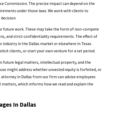
e Commission. The precise impact can depend on the
uirements under those laws. We work with clients to
 decision.
our future work. These may take the form of non-compete
s, and strict confidentiality requirements. The effect of
ur industry in the Dallas market or elsewhere in Texas.
icit clients, or start your own venture for a set period.
 future legal matters, intellectual property, and the
use might address whether unvested equity is forfeited, or
attorney in Dallas from our firm can advise employees
t matters, which informs how we read and explain the
ges In Dallas