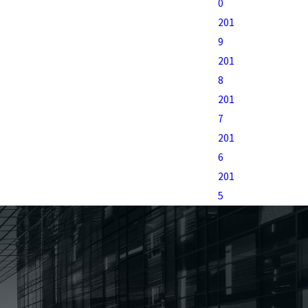
0
201
9
201
8
201
7
201
6
201
5