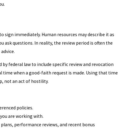
ou.
n to sign immediately. Human resources may describe it as
u ask questions. In reality, the review period is often the
advice.
by federal law to include specific review and revocation
l time when a good-faith request is made. Using that time
 not an act of hostility.
erenced policies.
 you are working with.
 plans, performance reviews, and recent bonus