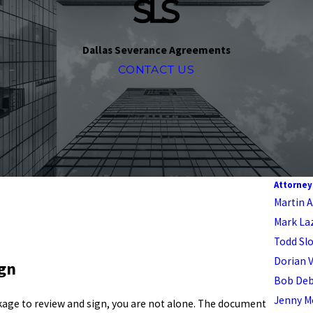
Dallas Severance Agreements
CONTACT US
Attorney
Martin A.
Mark La
Todd Sl
Dorian 
ign
Bob De
Jenny M
ckage to review and sign, you are not alone. The document