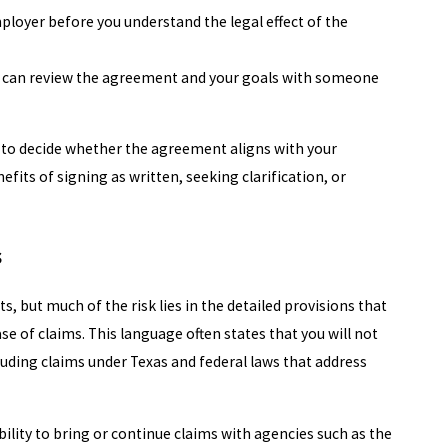
oyer before you understand the legal effect of the
u can review the agreement and your goals with someone
n to decide whether the agreement aligns with your
efits of signing as written, seeking clarification, or
s
 but much of the risk lies in the detailed provisions that
ase of claims. This language often states that you will not
luding claims under Texas and federal laws that address
bility to bring or continue claims with agencies such as the