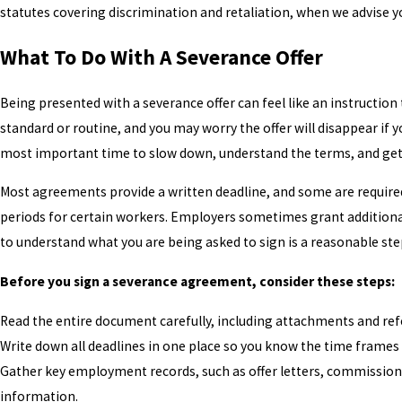
statutes covering discrimination and retaliation, when we advise y
What To Do With A Severance Offer
Being presented with a severance offer can feel like an instructio
standard or routine, and you may worry the offer will disappear if yo
most important time to slow down, understand the terms, and get 
Most agreements provide a written deadline, and some are required 
periods for certain workers. Employers sometimes grant additiona
to understand what you are being asked to sign is a reasonable step,
Before you sign a severance agreement, consider these steps:
Read the entire document carefully, including attachments and ref
Write down all deadlines in one place so you know the time frames
Gather key employment records, such as offer letters, commission
information.