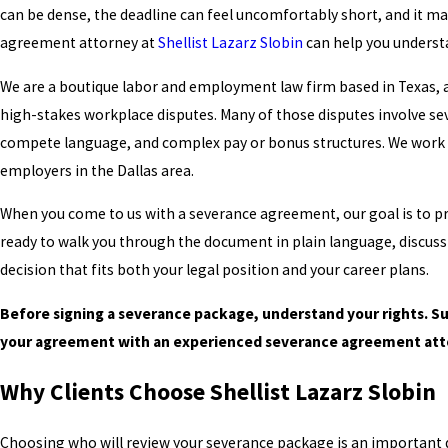
can be dense, the deadline can feel uncomfortably short, and it may
agreement attorney at
Shellist Lazarz Slobin
can help you understa
We are a boutique labor and employment law firm based in Texas,
high-stakes workplace disputes. Many of those disputes involve s
compete language, and complex pay or bonus structures. We work w
employers in the Dallas area.
When you come to us with a severance agreement, our goal is to pro
ready to walk you through the document in plain language, discus
decision that fits both your legal position and your career plans.
Before signing a severance package, understand your rights. S
your agreement with an experienced severance agreement atto
Why Clients Choose Shellist Lazarz Slobin
Choosing who will review your severance package is an important de