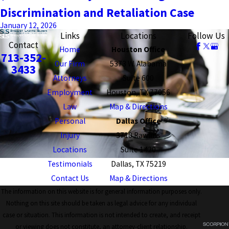
Discrimination and Retaliation Case
January 12, 2026
Links
Locations
Follow Us
Contact
Home
Houston Office
713-352-
Our Firm
5373 W. Alabama
3433
Attorneys
Suite 600
Employment
Houston, TX 77056
Law
Map & Directions
Personal
Dallas Office
Injury
3710 Rawlins
Locations
Suite 1420
Testimonials
Dallas, TX 75219
Contact Us
Map & Directions
The information on this website is for general information purposes only.
Nothing on this site should be taken as legal advice for any individual
case or situation. This information is not intended to create, and receipt
or viewing does not constitute, an attorney-client relationship.