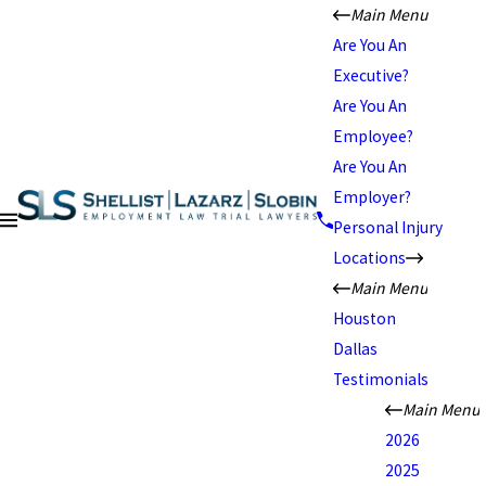
Main Menu
Are You An
Executive?
Are You An
Employee?
Are You An
Employer?
Personal Injury
Locations
Main Menu
Houston
Dallas
Testimonials
Main Menu
2026
2025