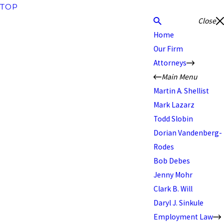
TOP
Close
Home
Our Firm
Attorneys
Main Menu
Martin A. Shellist
Mark Lazarz
Todd Slobin
Dorian Vandenberg-
Rodes
Bob Debes
Jenny Mohr
Clark B. Will
Daryl J. Sinkule
Employment Law