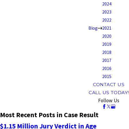
2024
2023
2022
Blog
2021
2020
2019
2018
2017
2016
2015
CONTACT US
CALL US TODAY!
Follow Us
Most Recent Posts in Case Result
$1.15 Million Jury Verdict in Age